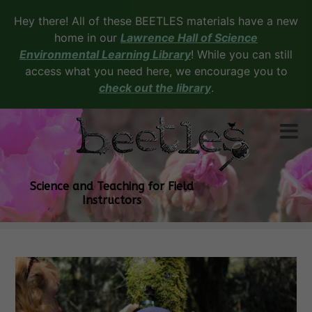
Hey there! All of these BEETLES materials have a new
home in our
Lawrence Hall of Science
Environmental Learning Library
! While you can still
access what you need here, we encourage you to
check out the library
.
Science and Teaching for Field
Instructors