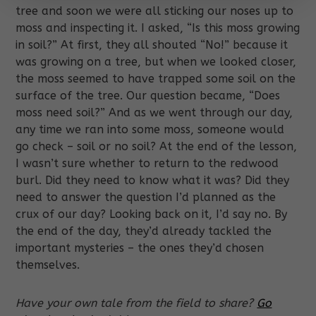
tree and soon we were all sticking our noses up to
moss and inspecting it. I asked, “Is this moss growing
in soil?” At first, they all shouted “No!” because it
was growing on a tree, but when we looked closer,
the moss seemed to have trapped some soil on the
surface of the tree. Our question became, “Does
moss need soil?” And as we went through our day,
any time we ran into some moss, someone would
go check – soil or no soil? At the end of the lesson,
I wasn’t sure whether to return to the redwood
burl. Did they need to know what it was? Did they
need to answer the question I’d planned as the
crux of our day? Looking back on it, I’d say no. By
the end of the day, they’d already tackled the
important mysteries – the ones they’d chosen
themselves.
Have your own tale from the field to share?
Go