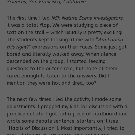
Sciences, San Francisco, California.
The first time I led
NSI: Nature Scene Investigators
,
it was a total flop. We were studying a piece of
scat on the trail – which usually is pretty exciting!
The students kept looking at me with “
Am I doing
this right?
” expressions on their faces. Some just got
bored and literally walked away. When silence
descended on the group, I started feeding
questions to the outer circle, but none of them
cared enough to listen to the answers. Did I
mention they were hot and tired, too?
The next few times I led the activity I made some
adjustments. I prepped my kids for discussion with a
practice debate. I got out a piece of cardboard and
wrote some debate sentence-starters on it (see
“Habits of Discussion”). Most importantly, I tried to