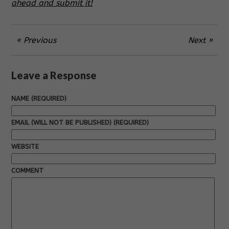
ahead and submit it!
« Previous
Next »
Leave a Response
NAME (REQUIRED)
EMAIL (WILL NOT BE PUBLISHED) (REQUIRED)
WEBSITE
COMMENT