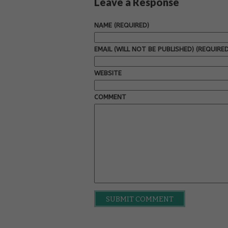
Leave a Response
NAME (REQUIRED)
EMAIL (WILL NOT BE PUBLISHED) (REQUIRED
WEBSITE
COMMENT