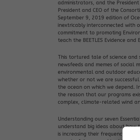
administrators, and the Presiden
President and CEO of the Consorti
September 9, 2019 edition of Oce
inextricably interconnected with
commitment to promoting Enviro
teach the BEETLES Evidence and E
This tortured tale of science and
newsfeeds and memes of social med
environmental and outdoor educati
whether or not we are successful
the ocean on which we depend. In
the reason that our programs exist
complex, climate-related wind a
Understanding our seven Essential
understand big ideas about how t
is increasing their frequency and