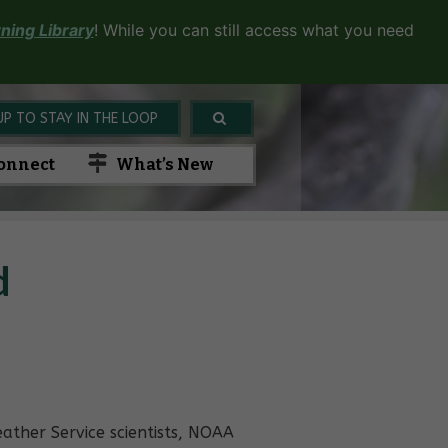
ning Library
! While you can still access what you need
UP TO STAY IN THE LOOP
onnect
What’s New
d
ather Service scientists, NOAA