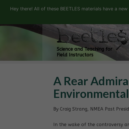
Hey there! All of these BEETLES materials have a new
Science and Teaching for
Field Instructors
A Rear Admira
Environmental
By Craig Strang, NMEA Past Presi
In the wake of the controversy ar