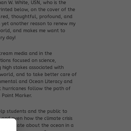
han W. White, USN, who is the
rinted below, on the cover of the
ured, thoughtful, profound, and
h yet another reason to renew my
world, and makes me want to
ry day!
stream media and in the
tions focused on science,
g high stakes associated with
world, and to take better care of
ronmental and Ocean Literacy and
at hurricanes follow the path of
 Point Marker.
elp students and the public to
and even how the climate crisis
communicate about the ocean in a