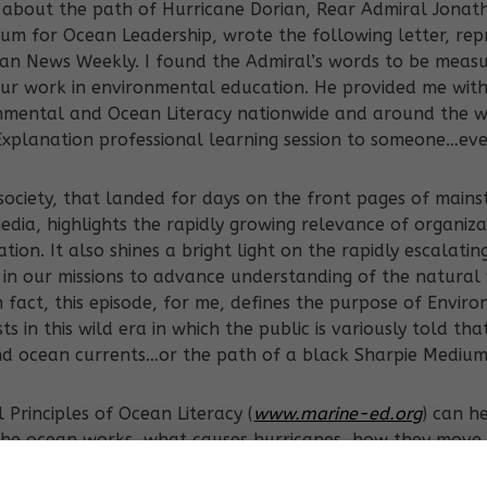
t about the path of Hurricane Dorian, Rear Admiral Jonat
um for Ocean Leadership, wrote the following letter, rep
an News Weekly. I found the Admiral’s words to be meas
 our work in environmental education. He provided me wit
nmental and Ocean Literacy nationwide and around the 
xplanation professional learning session to someone…eve
 society, that landed for days on the front pages of main
ia, highlights the rapidly growing relevance of organiza
on. It also shines a bright light on the rapidly escalatin
 in our missions to advance understanding of the natural 
 fact, this episode, for me, defines the purpose of Envi
s in this wild era in which the public is variously told th
nd ocean currents…or the path of a black Sharpie Medium
 Principles of Ocean Literacy (
www.marine-ed.org
) can h
he ocean works, what causes hurricanes, how they move, 
 force. More importantly, an ocean literate person, “can 