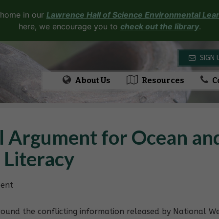
 home in our
Lawrence Hall of Science Environmental Lear
here, we encourage you to
check out the library
.
SIGN 
About Us
Resources
C
l Argument for Ocean an
 Literacy
dent
ound the conflicting information released by National We