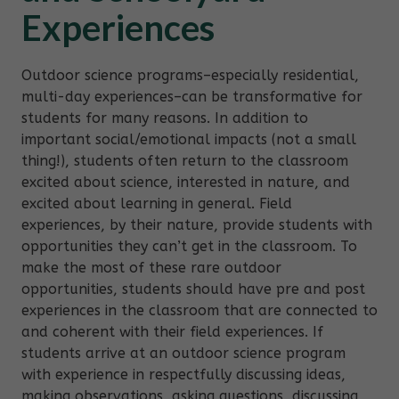
Experiences
Outdoor science programs–especially residential,
multi-day experiences–can be transformative for
students for many reasons. In addition to
important social/emotional impacts (not a small
thing!), students often return to the classroom
excited about science, interested in nature, and
excited about learning in general. Field
experiences, by their nature, provide students with
opportunities they can’t get in the classroom. To
make the most of these rare outdoor
opportunities, students should have pre and post
experiences in the classroom that are connected to
and coherent with their field experiences. If
students arrive at an outdoor science program
with experience in respectfully discussing ideas,
making observations, asking questions, discussing