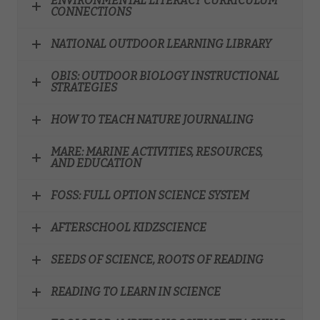
ENVIRONMENTAL LITERACY CURRICULUM
CONNECTIONS
NATIONAL OUTDOOR LEARNING LIBRARY
OBIS: OUTDOOR BIOLOGY INSTRUCTIONAL
STRATEGIES
HOW TO TEACH NATURE JOURNALING
MARE: MARINE ACTIVITIES, RESOURCES,
AND EDUCATION
FOSS: FULL OPTION SCIENCE SYSTEM
AFTERSCHOOL KIDZSCIENCE
SEEDS OF SCIENCE, ROOTS OF READING
READING TO LEARN IN SCIENCE