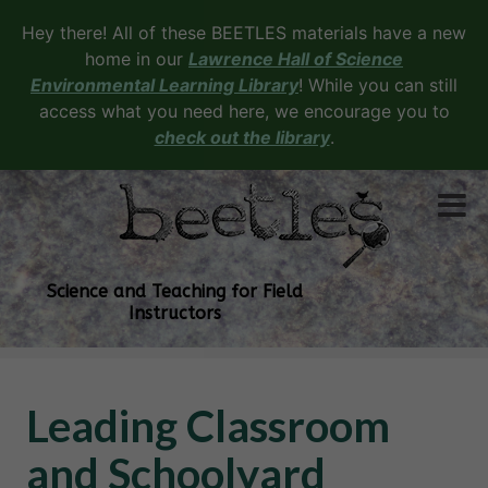
Hey there! All of these BEETLES materials have a new
home in our
Lawrence Hall of Science
Environmental Learning Library
! While you can still
access what you need here, we encourage you to
check out the library
.
Science and Teaching for Field
Instructors
Leading Classroom
and Schoolyard