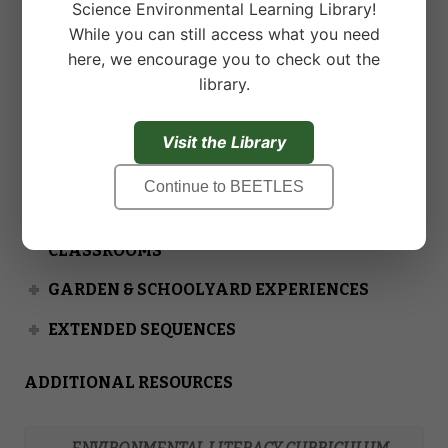
Science Environmental Learning Library!
experience collaborating with schools and districts
While you can still access what you need
to provide custom support. Read the
For Custom
here, we encourage you to check out the
Support
page for more information.
library.
Visit the Library
PRE-OUTDOOR SCIENCE EXPERIENCES FOR
Continue to BEETLES
CLASSROOMS
POST-OUTDOOR SCIENCE EXPERIENCES FOR
CLASSROOMS
GARDEN & SCHOOLYARD EXPERIENCES
EXTENDED SEQUENCES
ADDITIONAL RESOURCES