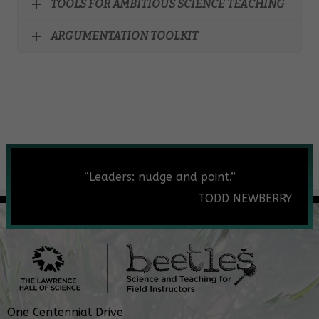
TOOLS FOR AMBITIOUS SCIENCE TEACHING
ARGUMENTATION TOOLKIT
“Leaders: nudge and point.”
TODD NEWBERRY
One Centennial Drive