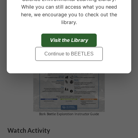
Download Full Instructor Guide:
While you can still access what you need
here, we encourage you to check out the
library.
Visit the Library
Continue to BEETLES
Bark Beetle Exploration Instructor Guide
Watch Activity