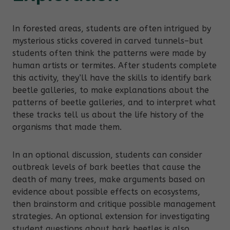
In forested areas, students are often intrigued by
mysterious sticks covered in carved tunnels–but
students often think the patterns were made by
human artists or termites. After students complete
this activity, they’ll have the skills to identify bark
beetle galleries, to make explanations about the
patterns of beetle galleries, and to interpret what
these tracks tell us about the life history of the
organisms that made them.
In an optional discussion, students can consider
outbreak levels of bark beetles that cause the
death of many trees, make arguments based on
evidence about possible effects on ecosystems,
then brainstorm and critique possible management
strategies. An optional extension for investigating
student questions about bark beetles is also