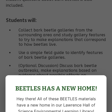
included.
Students will:
Collect bark beetle galleries from the
surrounding area and study gallery features
to try to make explanations that correspond
to how beetles live.
Use a simple field guide to identify features
of bark beetle galleries.
(Optional Discussion) Discuss bark beetle
outbreaks, make explanations based on
evidence about possible effects on
ecosystems, compare merits of possible
management strategies.
BEETLES HAS A NEW HOME!
(Optional Extension) Investigate a question
they have about bark beetles through a
Hey there! All of these BEETLES materials
quick study.
have a new home in our Lawrence Hall of
Science Environmental Learning Library!