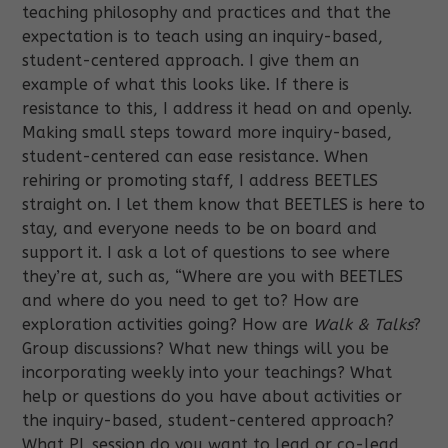
teaching philosophy and practices and that the
expectation is to teach using an inquiry-based,
student-centered approach. I give them an
example of what this looks like. If there is
resistance to this, I address it head on and openly.
Making small steps toward more inquiry-based,
student-centered can ease resistance. When
rehiring or promoting staff, I address BEETLES
straight on. I let them know that BEETLES is here to
stay, and everyone needs to be on board and
support it. I ask a lot of questions to see where
they’re at, such as, “Where are you with BEETLES
and where do you need to get to? How are
exploration activities going? How are
Walk & Talks
?
Group discussions? What new things will you be
incorporating weekly into your teachings? What
help or questions do you have about activities or
the inquiry-based, student-centered approach?
What PL session do you want to lead or co-lead