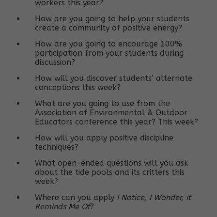
workers this year?
How are you going to help your students
create a community of positive energy?
How are you going to encourage 100%
participation from your students during
discussion?
How will you discover students’ alternate
conceptions this week?
What are you going to use from the
Association of Environmental & Outdoor
Educators conference this year? This week?
How will you apply positive discipline
techniques?
What open-ended questions will you ask
about the tide pools and its critters this
week?
Where can you apply
I Notice, I Wonder, It
Reminds Me Of
?