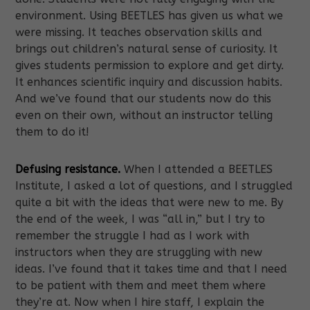
environment. Using BEETLES has given us what we
were missing. It teaches observation skills and
brings out children’s natural sense of curiosity. It
gives students permission to explore and get dirty.
It enhances scientific inquiry and discussion habits.
And we’ve found that our students now do this
even on their own, without an instructor telling
them to do it!
Defusing resistance.
When I attended a BEETLES
Institute, I asked a lot of questions, and I struggled
quite a bit with the ideas that were new to me. By
the end of the week, I was “all in,” but I try to
remember the struggle I had as I work with
instructors when they are struggling with new
ideas. I’ve found that it takes time and that I need
to be patient with them and meet them where
they’re at. Now when I hire staff, I explain the