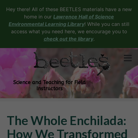
Hey there! All of these BEETLES materials have a new
home in our
Lawrence Hall of Science
Environmental Learning Library
! While you can still
access what you need here, we encourage you to
check out the library
.
Science and Teaching for Field
Instructors
The Whole Enchilada:
How We Transformed