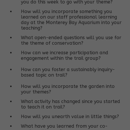
you do this week to go with your theme?
How will you incorporate something you
learned on our staff professional learning
day at the Monterey Bay Aquarium into your
teaching?
What open-ended questions will you use for
the theme of conservation?
How can we increase participation and
engagement within the trail group?
How can you foster a sustainably inquiry-
based topic on trail?
How will you incorporate the garden into
your themes?
What activity has changed since you started
to teach it on trail?
How will you unearth value in little things?
What have you learned from your co-