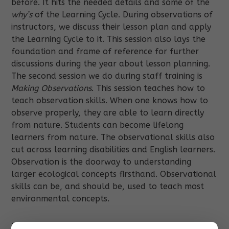
before. It hits the needed details and some of the
why’s
of the Learning Cycle. During observations of
instructors, we discuss their lesson plan and apply
the Learning Cycle to it. This session also lays the
foundation and frame of reference for further
discussions during the year about lesson planning.
The second session we do during staff training is
Making Observations
. This session teaches how to
teach observation skills. When one knows how to
observe properly, they are able to learn directly
from nature. Students can become lifelong
learners from nature. The observational skills also
cut across learning disabilities and English learners.
Observation is the doorway to understanding
larger ecological concepts firsthand. Observational
skills can be, and should be, used to teach most
environmental concepts.
Usually in a month or two in the program we do