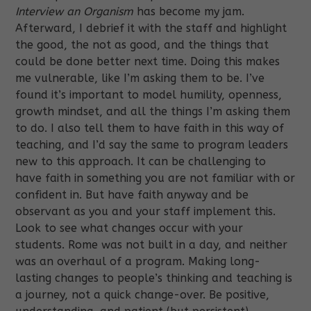
Interview an Organism
has become my jam.
Afterward, I debrief it with the staff and highlight
the good, the not as good, and the things that
could be done better next time. Doing this makes
me vulnerable, like I’m asking them to be. I’ve
found it’s important to model humility, openness,
growth mindset, and all the things I’m asking them
to do. I also tell them to have faith in this way of
teaching, and I’d say the same to program leaders
new to this approach. It can be challenging to
have faith in something you are not familiar with or
confident in. But have faith anyway and be
observant as you and your staff implement this.
Look to see what changes occur with your
students. Rome was not built in a day, and neither
was an overhaul of a program. Making long-
lasting changes to people’s thinking and teaching is
a journey, not a quick change-over. Be positive,