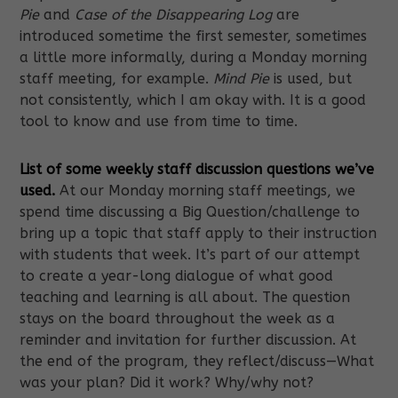
Pie
and
Case of the Disappearing Log
are
introduced sometime the first semester, sometimes
a little more informally, during a Monday morning
staff meeting, for example.
Mind Pie
is used, but
not consistently, which I am okay with. It is a good
tool to know and use from time to time.
List of some weekly staff discussion questions we’ve
used.
At our Monday morning staff meetings, we
spend time discussing a Big Question/challenge to
bring up a topic that staff apply to their instruction
with students that week. It’s part of our attempt
to create a year-long dialogue of what good
teaching and learning is all about. The question
stays on the board throughout the week as a
reminder and invitation for further discussion. At
the end of the program, they reflect/discuss—What
was your plan? Did it work? Why/why not?