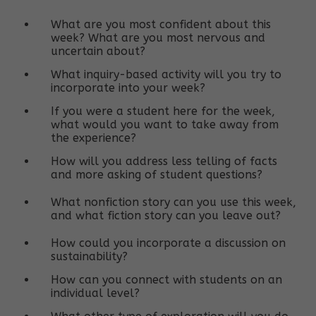
What are you most confident about this
week? What are you most nervous and
uncertain about?
What inquiry-based activity will you try to
incorporate into your week?
If you were a student here for the week,
what would you want to take away from
the experience?
How will you address less telling of facts
and more asking of student questions?
What nonfiction story can you use this week,
and what fiction story can you leave out?
How could you incorporate a discussion on
sustainability?
How can you connect with students on an
individual level?