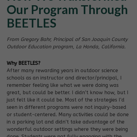
Our Program Through
BEETLES
From Gregory Bahr, Principal of San Joaquin County
Outdoor Education program, La Honda, California.
Why BEETLES?
After many rewarding years in outdoor science
schools as an instructor and director/principal, I
remember feeling like what we were doing was
great, but could be better. I didn’t know how, but I
just felt like it could be. Most of the strategies I’d
seen in different programs were not inquiry-based
or student-centered. Many activities could be done
in a parking lot and didn’t take advantage of the
wonderful outdoor settings where they were being
done. Students were not fully engaging with the