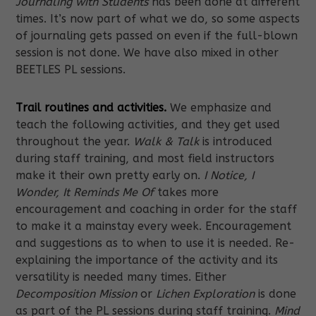
Journaling with Students
has been done at different
times. It’s now part of what we do, so some aspects
of journaling gets passed on even if the full-blown
session is not done. We have also mixed in other
BEETLES PL sessions.
Trail routines and activities.
We emphasize and
teach the following activities, and they get used
throughout the year.
Walk & Talk
is introduced
during staff training, and most field instructors
make it their own pretty early on.
I Notice, I
Wonder, It Reminds Me Of
takes more
encouragement and coaching in order for the staff
to make it a mainstay every week. Encouragement
and suggestions as to when to use it is needed. Re-
explaining the importance of the activity and its
versatility is needed many times. Either
Decomposition Mission
or
Lichen Exploration
is done
as part of the PL sessions during staff training.
Mind