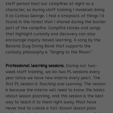
staff person host our campfires at night as a
character, so during staff training I modeled doing
it as Curious George. I had a knapsack of things I’d
found in the forest that I shared during the banter
part of the campfire. Campfire stories and songs
that highlight curiosity and discovery can also
encourage inquiry-based learning. A song by the
Banana Slug String Band that supports the
curiosity philosophy is “Singing to the Moon.”
Professional learning sessions.
During our two-
week staff training, we do two PL sessions every
year (since we have new interns every year). The
first PL session is
Teaching and Learning
. The reason
is because the interns will need to know the basics
about lesson planning, and this session is the best
way to teach it to them right away. Most have
never had to create a full-blown lesson plan