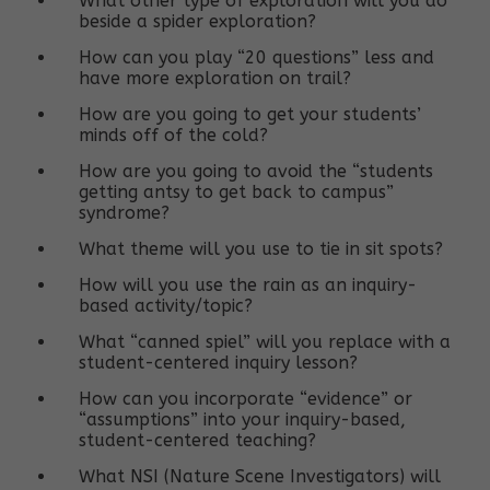
What other type of exploration will you do
beside a spider exploration?
How can you play “20 questions” less and
have more exploration on trail?
How are you going to get your students’
minds off of the cold?
How are you going to avoid the “students
getting antsy to get back to campus”
syndrome?
What theme will you use to tie in sit spots?
How will you use the rain as an inquiry-
based activity/topic?
What “canned spiel” will you replace with a
student-centered inquiry lesson?
How can you incorporate “evidence” or
“assumptions” into your inquiry-based,
student-centered teaching?
What NSI (Nature Scene Investigators) will