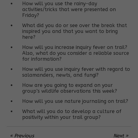
How will you use the rainy-day
activities/tricks that were presented on
Friday?
What did you do or see over the break that
inspired you and that you want to bring
here?
How will you increase inquiry fever on trail?
Also, what do you consider a reliable source
for information?
How will you use inquiry fever with regard to
salamanders, newts, and fungi?
How are you going to expand on your
group’s wildlife observations this week?
How will you use nature journaling on trail?
What will you do to develop a culture of
positivity within your trail group?
« Previous
Next »