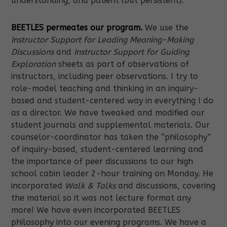
understanding, and patient (but persistent).
BEETLES permeates our program.
We use the
Instructor Support for Leading Meaning-Making
Discussions
and
Instructor Support for Guiding
Exploration
sheets as part of observations of
instructors, including peer observations. I try to
role-model teaching and thinking in an inquiry-
based and student-centered way in everything I do
as a director. We have tweaked and modified our
student journals and supplemental materials. Our
counselor-coordinator has taken the “philosophy”
of inquiry-based, student-centered learning and
the importance of peer discussions to our high
school cabin leader 2-hour training on Monday. He
incorporated
Walk & Talks
and discussions, covering
the material so it was not lecture format any
more! We have even incorporated BEETLES
philosophy into our evening programs. We have a