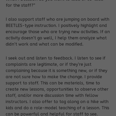
for the staff?”
I also support staff who are jumping on board with
BEETLES-type instruction. I positively highlight and
encourage those who are trying new activities. If an
activity doesn’t go well, I help them analyze what
didn’t work and what can be modified.
I seek out and listen to feedback. I listen to see if
complaints are legitimate, or if they’re just
complaining because it is something new, or if they
are not sure how to make the change. I provide
support to staff. This can be materials, time to
create new lessons, opportunities to observe other
staff, and/or more discussion time with fellow
instructors. I also offer to tag along on a hike with
kids and do a role-model teaching of a lesson. This
can be powerful and helpful for staff to see.