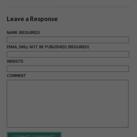
Leave a Response
NAME (REQUIRED)
EMAIL (WILL NOT BE PUBLISHED) (REQUIRED)
WEBSITE
COMMENT