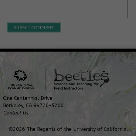
One Centennial Drive
Berkeley, CA 94720-5200
Contact Us
©2026 The Regents of the University of California.