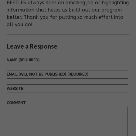
BEETLES always does an amazing job of highlighting
information that helps us build out our program
better. Thank you for putting so much effort into
all you do!
Leave a Response
NAME (REQUIRED)
EMAIL (WILL NOT BE PUBLISHED) (REQUIRED)
WEBSITE
COMMENT