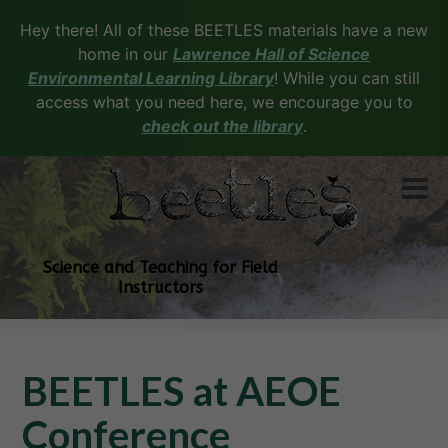
Hey there! All of these BEETLES materials have a new
home in our
Lawrence Hall of Science
Environmental Learning Library
! While you can still
access what you need here, we encourage you to
check out the library
.
Science and Teaching for Field
Instructors
BEETLES at AEOE
Conference