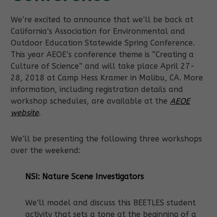
We’re excited to announce that we’ll be back at
California’s Association for Environmental and
Outdoor Education Statewide Spring Conference.
This year AEOE’s conference theme is “Creating a
Culture of Science” and will take place April 27-
28, 2018 at Camp Hess Kramer in Malibu, CA. More
information, including registration details and
workshop schedules, are available at the
AEOE
website
.
We’ll be presenting the following three workshops
over the weekend:
NSI: Nature Scene Investigators
We’ll model and discuss this BEETLES student
activity that sets a tone at the beginning of a