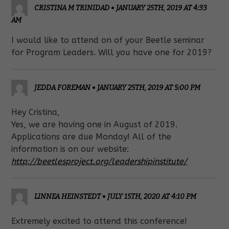
CRISTINA M TRINIDAD
•
JANUARY 25TH, 2019 AT 4:33
AM
I would like to attend on of your Beetle seminar
for Program Leaders. Will you have one for 2019?
JEDDA FOREMAN
•
JANUARY 25TH, 2019 AT 5:00 PM
Hey Cristina,
Yes, we are having one in August of 2019.
Applications are due Monday! All of the
information is on our website:
http://beetlesproject.org/leadershipinstitute/
LINNEA HEINSTEDT
•
JULY 15TH, 2020 AT 4:10 PM
Extremely excited to attend this conference!