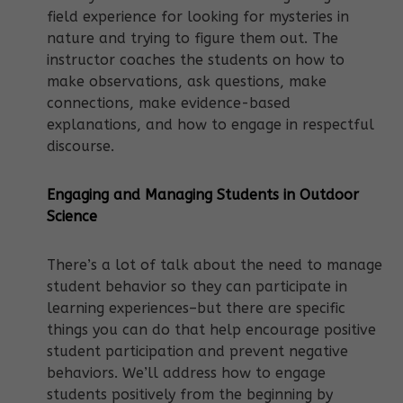
field experience for looking for mysteries in
nature and trying to figure them out. The
instructor coaches the students on how to
make observations, ask questions, make
connections, make evidence-based
explanations, and how to engage in respectful
discourse.
Engaging and Managing Students in Outdoor
Science
There’s a lot of talk about the need to manage
student behavior so they can participate in
learning experiences–but there are specific
things you can do that help encourage positive
student participation and prevent negative
behaviors. We’ll address how to engage
students positively from the beginning by