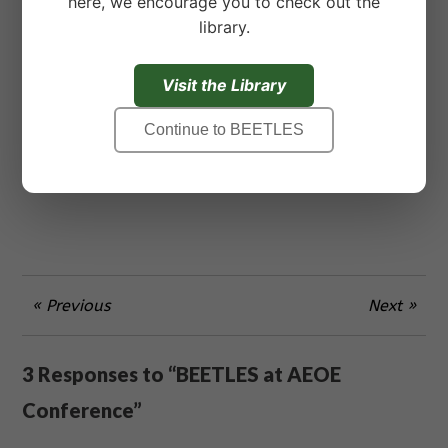
here, we encourage you to check out the
and Behaviors
engages students in building a
library.
working definition of adaptations that includes
both behavioral and physical observations built
on direct observation of organisms. Observing
Visit the Library
an organism for an extended period of time can
Continue to BEETLES
also be a rewarding learning experience that
helps students develop a meaningful
relationship with nature.
« Previous
Next »
3 Responses to “BEETLES at AEOE
Conference”