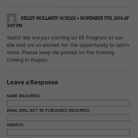
KELLEY MULLANEY-SCHLEG
•
NOVEMBER 7TH, 2016 AT
3:07 PM
Yeah!! We are just starting an EE Program at our
site and am so excited for the opportunity to learn
more. Please keep me posted on the training
coming in August.
Leave a Response
NAME (REQUIRED)
EMAIL (WILL NOT BE PUBLISHED) (REQUIRED)
WEBSITE