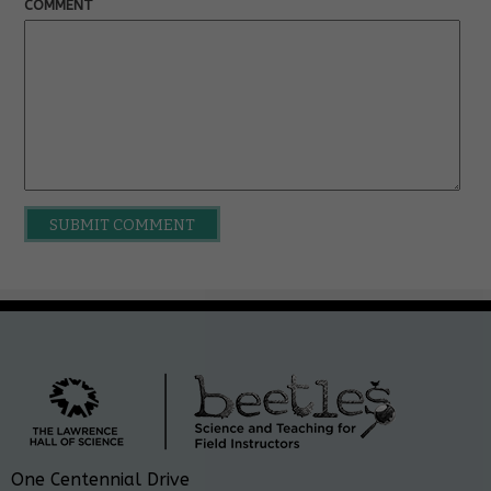
COMMENT
One Centennial Drive