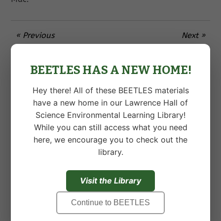
« Previous
Next »
BEETLES HAS A NEW HOME!
5 Responses to “Exciting News!”
Hey there! All of these BEETLES materials
JOANN KASPER
•
OCTOBER 22ND, 2016 AT 12:57 AM
have a new home in our Lawrence Hall of
Science Environmental Learning Library!
Please let me know when you have finalized
While you can still access what you need
details regarding the Institute in August.
here, we encourage you to check out the
library.
SASHA STALLARD
•
OCTOBER 26TH, 2016 AT 10:53 PM
Visit the Library
Hi,
Our Education team would be very interested in
Continue to BEETLES
the workshop, please send us information as it