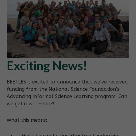
Exciting News!
BEETLES is excited to announce that we’ve received
funding from the National Science Foundation’s
Advancing Informal Science Learning program! Can
we get a woo-hoo?!
What this means:
We’ll be conducting FIVE free Leadership