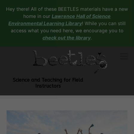
Hey there! All of these BEETLES materials have a new
home in our
Lawrence Hall of Science
Environmental Learning Library
! While you can still
access what you need here, we encourage you to
check out the library
.
Science and Teaching for Field
Instructors