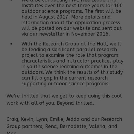
Institutes over the next three years for 100
outdoor science programs. The first will be
held in August 2017. More details and
information about the application process
will be posted on our website and sent out
via our newsletter in November 2016.
With the Research Group at the Hall, we’ll
be leading a significant parallel research
project to examine the role that program
characteristics and instructor practices play
in youth science learning outcomes in the
outdoors. We think the results of this study
can fill a gap in the current research
supporting outdoor science programs.
We’re thrilled that we get to keep doing this cool
work with all of you. Beyond thrilled.
Craig, Kevin, Lynn, Emilie, Jedda and our Research
Group partners, Rena, Bernadette, Valeria, and
Mac.