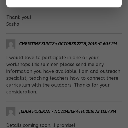
becomes available!
Thank you!
Sasha
CHRISTINE KUNTZ
•
OCTOBER 27TH, 2016 AT 6:35 PM
I would love to participate in one of your
workshops this summer. please send me any
information you have available. I am and outreach
specialist, teaching teachers how to connect there
curriculum with the outdoors. Thanks for your
consideration.
JEDDA FOREMAN
•
NOVEMBER 4TH, 2016 AT 11:07 PM
Details coming soon…I promise!