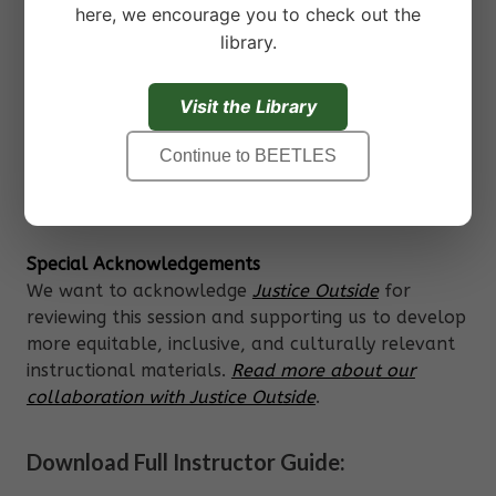
challenge.
here, we encourage you to check out the
Practice SEL competencies in the context of
library.
an activity in your program, such as a
science investigation or physical challenge.
Visit the Library
Reflect on the learning process, their skill
development, and where else they might
Continue to BEETLES
apply their skills.
Special Acknowledgements
We want to acknowledge
Justice Outside
for
reviewing this session and supporting us to develop
more equitable, inclusive, and culturally relevant
instructional materials.
Read more about our
collaboration with Justice Outside
.
Download Full Instructor Guide: