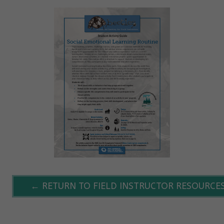
← RETURN TO FIELD INSTRUCTOR RESOURCE