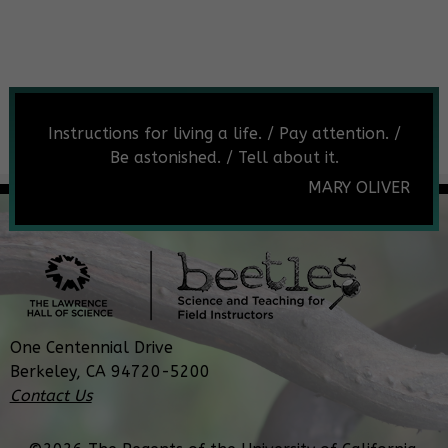
Instructions for living a life. / Pay attention. /
Be astonished. / Tell about it.
MARY OLIVER
One Centennial Drive
Berkeley, CA 94720-5200
Contact Us