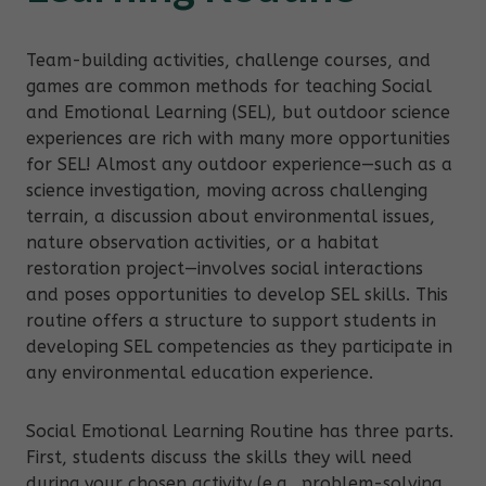
Team-building activities, challenge courses, and
games are common methods for teaching Social
and Emotional Learning (SEL), but outdoor science
experiences are rich with many more opportunities
for SEL! Almost any outdoor experience—such as a
science investigation, moving across challenging
terrain, a discussion about environmental issues,
nature observation activities, or a habitat
restoration project—involves social interactions
and poses opportunities to develop SEL skills. This
routine offers a structure to support students in
developing SEL competencies as they participate in
any environmental education experience.
Social Emotional Learning Routine has three parts.
First, students discuss the skills they will need
during your chosen activity (e.g., problem-solving