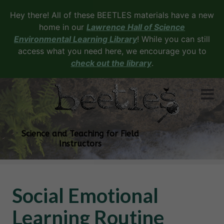
Hey there! All of these BEETLES materials have a new
home in our
Lawrence Hall of Science
Environmental Learning Library
! While you can still
access what you need here, we encourage you to
check out the library
.
Science and Teaching for Field
Instructors
Social Emotional
Learning Routine