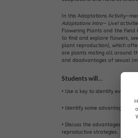
In this Adaptations Activity—m
Adaptations Intro— Live!
activiti
Flowering Plants and the Field 
to find and explore flowers, see
plant reproduction), which offe
are plants mating all around th
and disadvantages of sexual (ma
Students will…
• Use a key to identify evidence
H
• Identify some advantages of di
o
W
• Discuss the advantages and d
reproductive strategies.