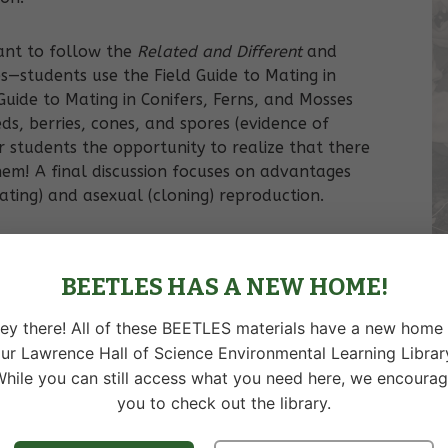
eant to follow the
Related and Different
and
es—students use the Field Guide to Mating in
Guide to Mating in Conifers, Ferns, and Mosses
ds, berries, cones, and spores (evidence of
r students the opportunity to realize that there
em! A final discussion focuses on advantages
ting) and asexual (cloning) reproduction.
BEETLES HAS A NEW HOME!
 of sexual reproduction in plants.
ey there! All of these BEETLES materials have a new home 
versity in populations.
ur Lawrence Hall of Science Environmental Learning Librar
hile you can still access what you need here, we encoura
you to check out the library.
isadvantages of mating and cloning as