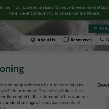
 home in our
Lawrence Hall of Science Environmental Lear
here, we encourage you to
check out the library
.
SIGN 
About Us
Resources
C
loning
Downl
nce and adaptation can be a fascinating lens
y of life around us. This activity brings these
ervation and rich discussion and offers students
ning understandings of complex concepts of
ion.