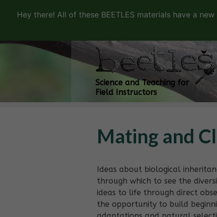
Hey there! All of these BEETLES materials have a new
Science and Teaching for
Field Instructors
Mating and C
Ideas about biological inherita
through which to see the diversit
ideas to life through direct obs
the opportunity to build begin
adaptations and natural select