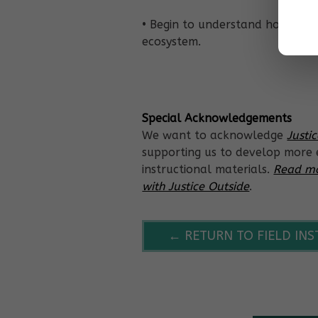
• Begin to understand how matt
ecosystem.
Special Acknowledgements
We want to acknowledge
Justi
supporting us to develop more e
instructional materials.
Read mo
with Justice Outside
.
← RETURN TO FIELD IN