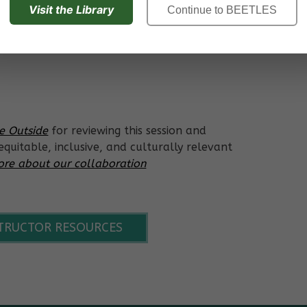
Visit the Library
Continue to BEETLES
er cycles and how energy flows within an
ce Outside
for reviewing this session and
quitable, inclusive, and culturally relevant
re about our collaboration
STRUCTOR RESOURCES