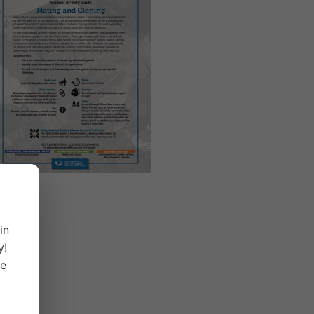
in
y!
ge