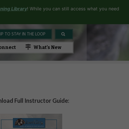
ning Library
! While you can still access what you need
UP TO STAY IN THE LOOP
onnect
What’s New
oad Full Instructor Guide: