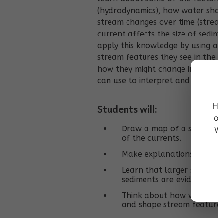
(hydrodynamics), how water sha
stream changes over time (str
current affects the size of sedi
apply this knowledge by using a
stream features they see in the
how they might change in the fu
can use to interpret and learn
H
Students will:
o
Draw a map of a section 
W
of the currents.
Make explanations about
Learn that larger sedimen
sediments are evidence o
Think about how water m
and shape stream featur