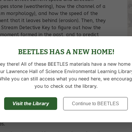
pes stone (weathering), how the channel of a
eam morphology), and how the speed of the
ment that it leaves behind (erosion). Then, they
 Stream Detective Key to figure out how the
 moment formed in the past, and to predict
ture. Students learn skills and concepts they
 about any stream they encounter.
BEETLES HAS A NEW HOME!
ey there! All of these BEETLES materials have a new home 
ur Lawrence Hall of Science Environmental Learning Librar
of a stream, including the speed and direction
hile you can still access what you need here, we encoura
you to check out the library.
 how currents in streams form.
ts are evidence of faster currents, and smaller
Visit the Library
Continue to BEETLES
f slower currents.
oves, and how weathering and erosion create
es.