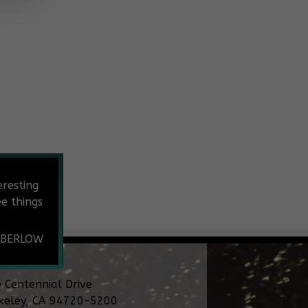
eresting
e things
 BERLOW
 Centennial Drive
keley, CA 94720-5200