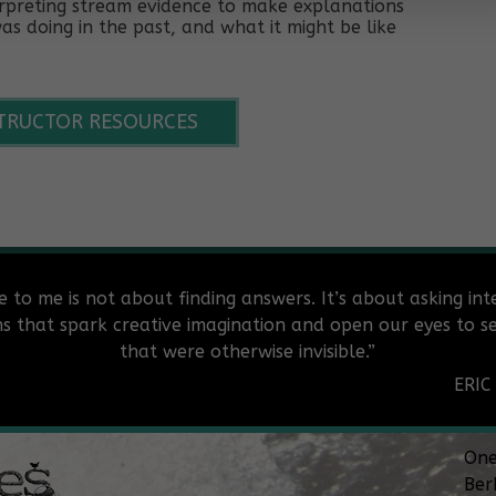
terpreting stream evidence to make explanations
s doing in the past, and what it might be like
STRUCTOR RESOURCES
e to me is not about finding answers. It’s about asking int
ns that spark creative imagination and open our eyes to se
that were otherwise invisible.”
ERIC
One
Ber