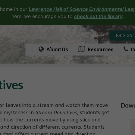
 home in our
Lawrence Hall of Science Environmental Lear
here, we encourage you to
check out the library
.
SIGN 
About Us
Resources
C
tives
Downl
s or leaves into a stream and watch them move
e mysteries? In
Stream Detectives
, students get
ut how the currents move by using stick and
and direction of different currents. Students
 that affect current speed and direction