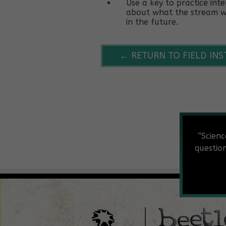
Use a key to practice in
about what the stream wa
in the future.
← RETURN TO FIELD IN
“Scienc
questio