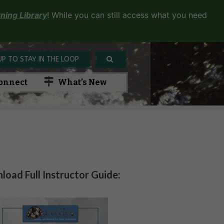
ning Library
! While you can still access what you need
UP TO STAY IN THE LOOP
onnect
What’s New
oad Full Instructor Guide: