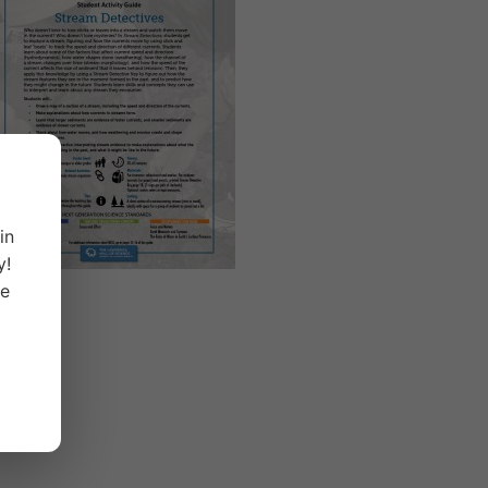
in
y!
ge