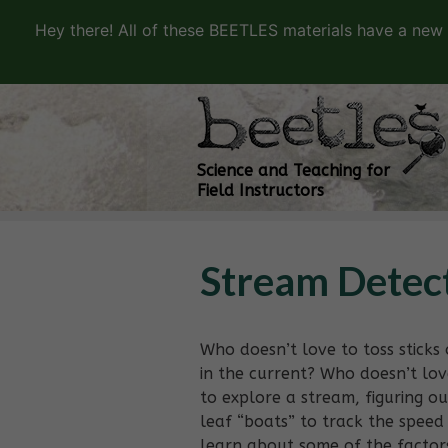
Hey there! All of these BEETLES materials have a new
Science and Teaching for
Field Instructors
Stream Detec
Who doesn’t love to toss stick
in the current? Who doesn’t lov
to explore a stream, figuring o
leaf “boats” to track the speed 
learn about some of the factors