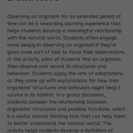
Observing an organism for an extended period of
time can be a rewarding learning experience that
helps students develop a meaningful relationship
with the natural world. Students often engage
more deeply in observing an organism if they’re
given some sort of task to focus their observations.
In this activity, pairs of students find an organism,
then observe and record its structures and
behaviors. Students apply the lens of adaptations
as they come up with explanations for how their
organisms’ structures and behaviors might help it
survive in its habitat. In a group discussion,
students consider the relationship between
organisms’ structures and possible functions, which
is a useful science thinking tool that can help them
to better understand the natural world. This
activity helps students develop a definition of