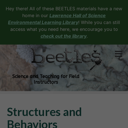
Hey there! All of these BEETLES materials have a new
home in our
Lawrence Hall of Science
Environmental Learning Library
! While you can still
access what you need here, we encourage you to
check out the library
.
Science and Teaching for Field
Instructors
Structures and
Behaviors