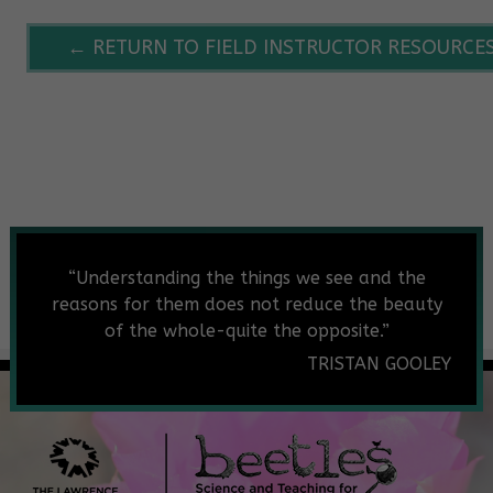
← RETURN TO FIELD INSTRUCTOR RESOURCE
“
Understanding the things we see and the
reasons for them does not reduce the beauty
of the whole-quite the opposite.”
TRISTAN GOOLEY