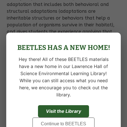
adaptation that includes both behavioral and
structural adaptations (adaptations are
inheritable structures or behaviors that help a
population of organisms survive in their habitat),
and gives students the experience applying that
definition to an organism in the local ecosystem.
BEETLES HAS A NEW HOME!
Students will:
Hey there! All of these BEETLES materials
have a new home in our Lawrence Hall of
Identify structures and behaviors of an
organism.
Science Environmental Learning Library!
While you can still access what you need
Create explanations of possible benefits of
structures and behaviors of organisms.
here, we encourage you to check out the
library.
Understand that adaptations are inheritable
structures or behaviors that help a
population of organisms survive in their
Visit the Library
habitat.
Make connections between the structure
Continue to BEETLES
and function of different features of an