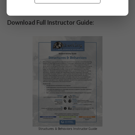
organism.
Download Full Instructor Guide:
Structures & Behaviors Instructor Guide