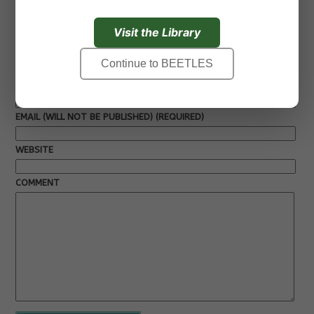
Next »
Visit the Library
Leave a Response
Continue to BEETLES
NAME (REQUIRED)
EMAIL (WILL NOT BE PUBLISHED) (REQUIRED)
WEBSITE
COMMENT