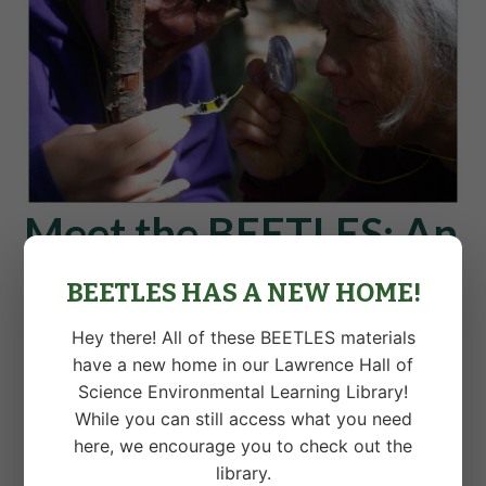
Meet the BEETLES: An
article in Clearing
BEETLES HAS A NEW HOME!
Magazine
Hey there! All of these BEETLES materials
have a new home in our Lawrence Hall of
Check out
this article in Clearing
by Kevin and Craig,
Science Environmental Learning Library!
introducing environmental educators to BEETLES.
While you can still access what you need
here, we encourage you to check out the
library.