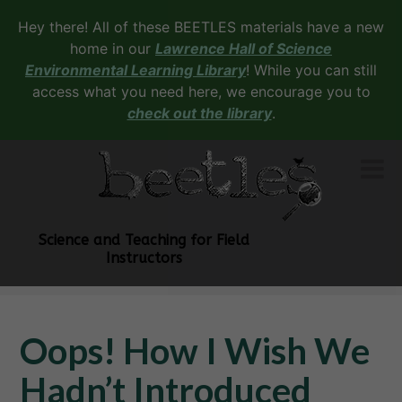
Hey there! All of these BEETLES materials have a new
home in our
Lawrence Hall of Science
Environmental Learning Library
! While you can still
access what you need here, we encourage you to
check out the library
.
Science and Teaching for Field
Instructors
Oops! How I Wish We
Hadn’t Introduced