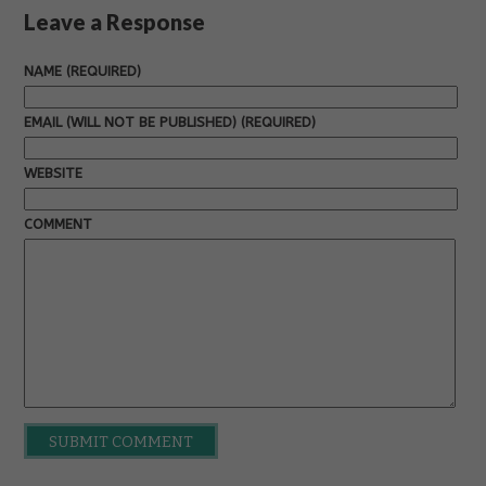
Leave a Response
NAME (REQUIRED)
EMAIL (WILL NOT BE PUBLISHED) (REQUIRED)
WEBSITE
COMMENT