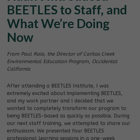
BEETLES to Staff, and
What We’re Doing
Now
From Paul Raia, the Director of Caritas Creek
Environmental Education Program, Occidental
California
After attending a BEETLES Institute, I was
extremely excited about implementing BEETLES,
and my work partner and I decided that we
wanted to completely transform our program to
being BEETLES-based as quickly as possible. During
our next staff training, we attempted to share our
enthusiasm. We presented four BEETLES
professional learning sessions in a one-week