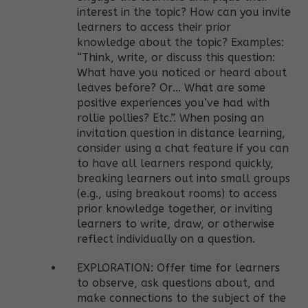
interest in the topic? How can you invite
learners to access their prior
knowledge about the topic? Examples:
“Think, write, or discuss this question:
What have you noticed or heard about
leaves before? Or… What are some
positive experiences you’ve had with
rollie pollies? Etc.”. When posing an
invitation question in distance learning,
consider using a chat feature if you can
to have all learners respond quickly,
breaking learners out into small groups
(e.g., using breakout rooms) to access
prior knowledge together, or inviting
learners to write, draw, or otherwise
reflect individually on a question.
EXPLORATION: Offer time for learners
to observe, ask questions about, and
make connections to the subject of the