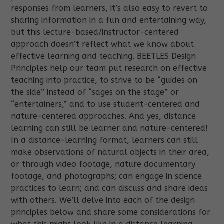
responses from learners, it’s also easy to revert to
sharing information in a fun and entertaining way,
but this lecture-based/instructor-centered
approach doesn’t reflect what we know about
effective learning and teaching. BEETLES Design
Principles help our team put research on effective
teaching into practice, to strive to be “guides on
the side” instead of “sages on the stage” or
“entertainers,” and to use student-centered and
nature-centered approaches. And yes, distance
learning can still be learner and nature-centered!
In a distance-learning format, learners can still
make observations of natural objects in their area,
or through video footage, nature documentary
footage, and photographs; can engage in science
practices to learn; and can discuss and share ideas
with others.
We’ll delve into each of the design
principles below and share some considerations for