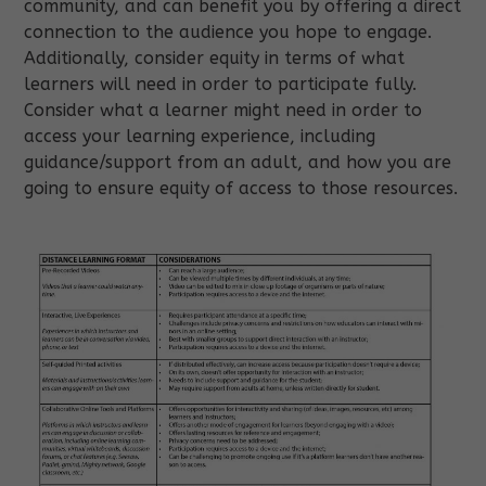
community, and can benefit you by offering a direct
connection to the audience you hope to engage.
Additionally, consider equity in terms of what
learners will need in order to participate fully.
Consider what a learner might need in order to
access your learning experience, including
guidance/support from an adult, and how you are
going to ensure equity of access to those resources.