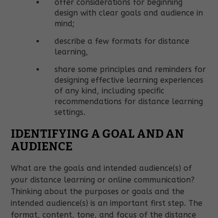
offer considerations for beginning
design with clear goals and audience in
mind;
describe a few formats for distance
learning,
share some principles and reminders for
designing effective learning experiences
of any kind, including specific
recommendations for distance learning
settings.
IDENTIFYING A GOAL AND AN
AUDIENCE
What are the goals and intended audience(s) of
your distance learning or online communication?
Thinking about the purposes or goals and the
intended audience(s) is an important first step. The
format, content, tone, and focus of the distance