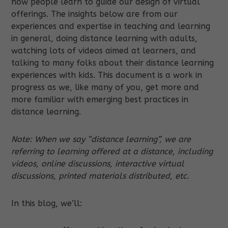
how people learn to guide our design of virtual
offerings. The insights below are from our
experiences and expertise in teaching and learning
in general, doing distance learning with adults,
watching lots of videos aimed at learners, and
talking to many folks about their distance learning
experiences with kids. This document is a work in
progress as we, like many of you, get more and
more familiar with emerging best practices in
distance learning.
Note:
When we say “distance learning”, we are
referring to learning offered at a distance, including
videos, online discussions, interactive virtual
discussions, printed materials distributed, etc.
In this blog, we’ll: