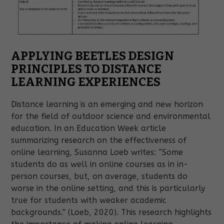
APPLYING BEETLES DESIGN
PRINCIPLES TO DISTANCE
LEARNING EXPERIENCES
Distance learning is an emerging and new horizon
for the field of outdoor science and environmental
education.
In an Education Week article
summarizing research on the effectiveness of
online learning, Susanna Loeb writes: “Some
students do as well in online courses as in in-
person courses, but, on average, students do
worse in the online setting, and this is particularly
true for students with weaker academic
backgrounds.” (Loeb, 2020). This research highlights