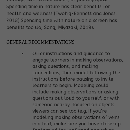
Spending time in nature has clear benefits for
health and wellness (Twohig-Bennett and Jones,
2018) Spending time with nature on a screen has
benefits too (Jo, Song, Miyazaki, 2019).
GENERAL RECOMMENDATIONS
Offer instructions and guidance to
engage learners in making observations,
asking questions, and making
connections, then model following the
instructions before pausing to invite
learners to begin. Modeling could
include making observations or asking
questions out loud to yourself, or with
someone nearby, focused on objects
viewers can see too (e.g. if you’re
modeling making observations of veins
in a leaf, make sure you have close-up