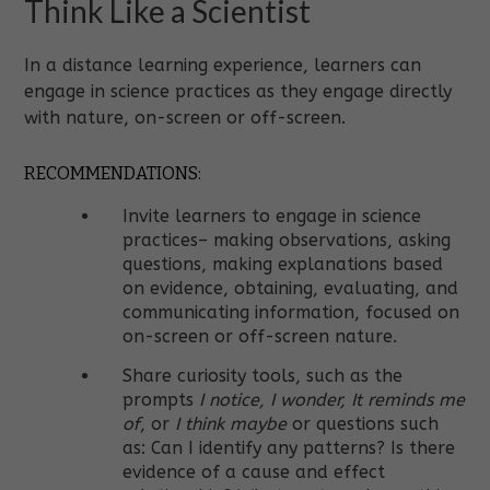
Think Like a Scientist
In a distance learning experience, learners can
engage in science practices as they engage directly
with nature, on-screen or off-screen.
RECOMMENDATIONS:
Invite learners to engage in science
practices– making observations, asking
questions, making explanations based
on evidence, obtaining, evaluating, and
communicating information, focused on
on-screen or off-screen nature.
Share curiosity tools, such as the
prompts
I notice, I wonder, It reminds me
of
, or
I think maybe
or questions such
as: Can I identify any patterns? Is there
evidence of a cause and effect