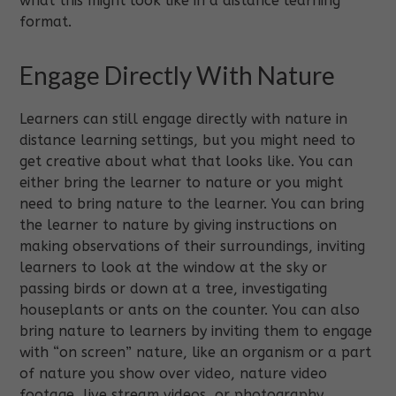
what this might look like in a distance learning
format.
Engage Directly With Nature
Learners can still engage directly with nature in
distance learning settings, but you might need to
get creative about what that looks like. You can
either bring the learner to nature or you might
need to bring nature to the learner. You can bring
the learner to nature by giving instructions on
making observations of their surroundings, inviting
learners to look at the window at the sky or
passing birds or down at a tree, investigating
houseplants or ants on the counter. You can also
bring nature to learners by inviting them to engage
with “on screen” nature, like an organism or a part
of nature you show over video, nature video
footage, live stream videos, or photography.