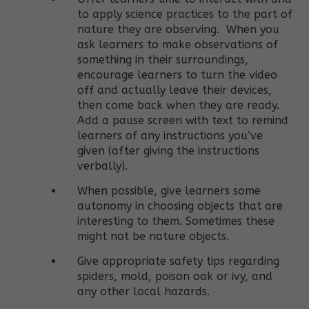
to apply science practices to the part of
nature they are observing.
When you
ask learners to make observations of
something in their surroundings,
e
ncourage learners to turn the video
off and actually leave their devices,
then come back when they are ready.
Add a pause screen with text to remind
learners of any instructions you’ve
given (after giving the instructions
verbally).
When possible, give learners some
autonomy in choosing objects that are
interesting to them. Sometimes these
might not be nature objects.
Give appropriate safety tips regarding
spiders, mold, poison oak or ivy, and
any other local hazards.