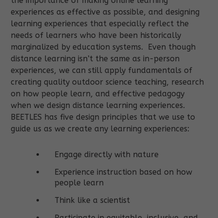
the importance of making online learning
experiences as effective as possible, and designing
learning experiences that especially reflect the
needs of learners who have been historically
marginalized by education systems
.
Even though
distance learning isn’t the same as in-person
experiences, we can still apply fundamentals of
creating quality outdoor science teaching, research
on how people learn, and effective pedagogy
when we design distance learning experiences.
BEETLES has five design principles that we use to
guide us as we create any learning experiences:
Engage directly with nature
Experience instruction based on how
people learn
Think like a scientist
Participate in equitable, inclusive, and