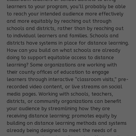
learners to your program, you’ll probably be able
to reach your intended audience more effectively
and more equitably by reaching out through
schools and districts, rather than by reaching out
to individual learners and families. Schools and
districts have systems in place for distance learning.
How can you build on what schools are already
doing to support equitable access to distance
learning? Some organizations are working with
their county offices of education to engage
learners through interactive “classroom visits,” pre-
recorded video content, or live streams on social
media pages. Working with schools, teachers,
districts, or community organizations can benefit
your audience by streamlining how they are
receiving distance learning; promotes equity by
building on distance learning methods and systems
already being designed to meet the needs of a