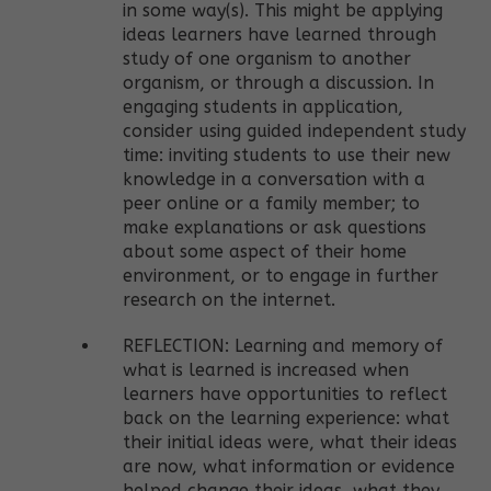
in some way(s). This might be applying
ideas learners have learned through
study of one organism to another
organism, or through a discussion. In
engaging students in application,
consider using guided independent study
time: inviting students to use their new
knowledge in a conversation with a
peer online or a family member; to
make explanations or ask questions
about some aspect of their home
environment, or to engage in further
research on the internet.
REFLECTION: Learning and memory of
what is learned is increased when
learners have opportunities to reflect
back on the learning experience: what
their initial ideas were, what their ideas
are now, what information or evidence
helped change their ideas, what they