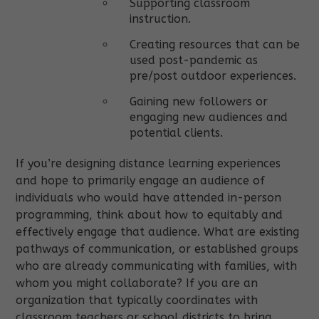
Supporting classroom
instruction.
Creating resources that can be
used post-pandemic as
pre/post outdoor experiences.
Gaining new followers or
engaging new audiences and
potential clients.
If you’re designing distance learning experiences
and hope to primarily engage an audience of
individuals who would have attended in-person
programming, think about how to equitably and
effectively engage that audience. What are existing
pathways of communication, or established groups
who are already communicating with families, with
whom you might collaborate? If you are an
organization that typically coordinates with
classroom teachers or school districts to bring