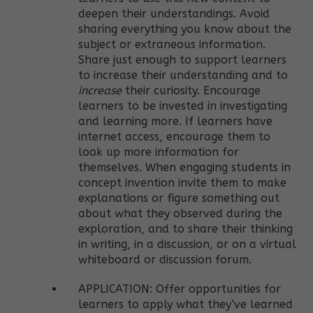
deepen their understandings. Avoid
sharing everything you know about the
subject or extraneous information.
Share just enough to support learners
to increase their understanding and to
increase
their curiosity. Encourage
learners to be invested in investigating
and learning more. If learners have
internet access, encourage them to
look up more information for
themselves. When engaging students in
concept invention invite them to make
explanations or figure something out
about what they observed during the
exploration, and to share their thinking
in writing, in a discussion, or on a virtual
whiteboard or discussion forum.
APPLICATION: Offer opportunities for
learners to apply what they’ve learned