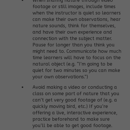
When sharing nature through video
footage or still images, include times
when the instructor is quiet so learners
can make their own observations, hear
nature sounds, think for themselves,
and have their own experience and
connection with the subject matter.
Pause for longer than you think you
might need to. Communicate how much
time learners will have to focus on the
natural object (e.g. “I’m going to be
quiet for two minutes so you can make
your own observations.”)
Avoid making a video or conducting a
class on some part of nature that you
can’t get very good footage of (e.g. a
quickly moving bird, etc.) If you’re
offering a live, interactive experience,
practice beforehand to make sure
you’ll be able to get good footage.