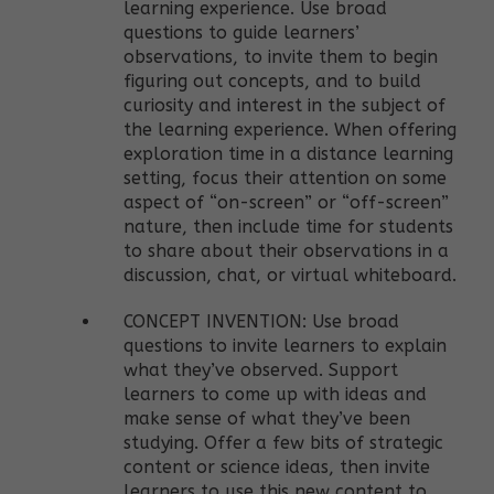
learning experience. Use broad
questions to guide learners’
observations, to invite them to begin
figuring out concepts, and to build
curiosity and interest in the subject of
the learning experience. When offering
exploration time in a distance learning
setting, focus their attention on some
aspect of “on-screen” or “off-screen”
nature, then include time for students
to share about their observations in a
discussion, chat, or virtual whiteboard.
CONCEPT INVENTION: Use broad
questions to invite learners to explain
what they’ve observed. Support
learners to come up with ideas and
make sense of what they’ve been
studying. Offer a few bits of strategic
content or science ideas, then invite
learners to use this new content to