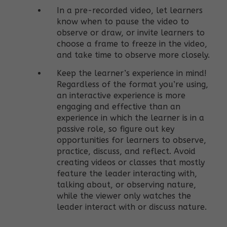
In a pre-recorded video, let learners
know when to pause the video to
observe or draw, or invite learners to
choose a frame to freeze in the video,
and take time to observe more closely.
Keep the learner’s experience in mind!
Regardless of the format you’re using,
an interactive experience is more
engaging and effective than an
experience in which the learner is in a
passive role, so figure out key
opportunities for learners to observe,
practice, discuss, and reflect. Avoid
creating videos or classes that mostly
feature the leader interacting with,
talking about, or observing nature,
while the viewer only watches the
leader interact with or discuss nature.