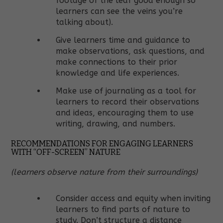
footage of the leaf good enough so
learners can see the veins you’re
talking about).
Give learners time and guidance to
make observations, ask questions, and
make connections to their prior
knowledge and life experiences.
Make use of journaling as a tool for
learners to record their observations
and ideas, encouraging them to use
writing, drawing, and numbers.
RECOMMENDATIONS FOR ENGAGING LEARNERS
WITH “OFF-SCREEN” NATURE
(learners observe nature from their surroundings)
Consider access and equity when inviting
learners to find parts of nature to
study. Don’t structure a distance