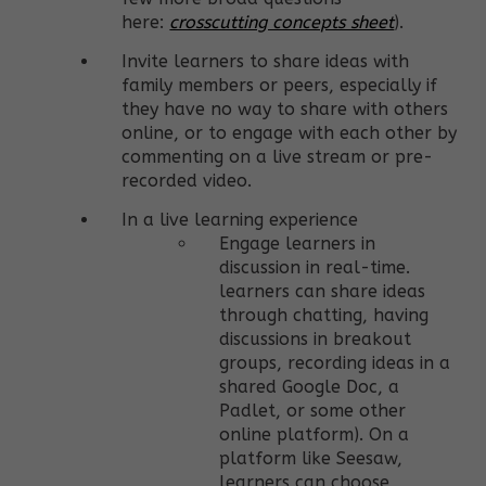
here:
crosscutting concepts sheet
).
Invite learners to share ideas with
family members or peers, especially if
they have no way to share with others
online, or to engage with each other by
commenting on a live stream or pre-
recorded video.
In a live learning experience
Engage learners in
discussion in real-time.
learners can share ideas
through chatting, having
discussions in breakout
groups, recording ideas in a
shared Google Doc, a
Padlet, or some other
online platform). On a
platform like Seesaw,
learners can choose