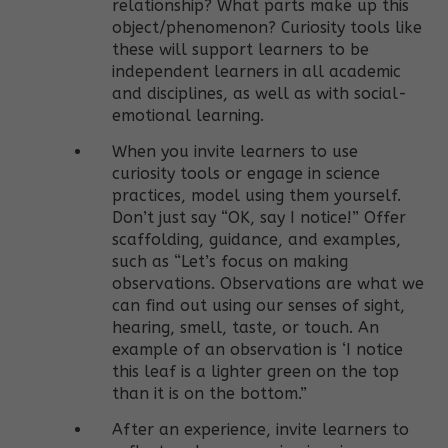
relationship? What parts make up this
object/phenomenon? Curiosity tools like
these will support learners to be
independent learners in all academic
and disciplines, as well as with social-
emotional learning.
When you invite learners to use
curiosity tools or engage in science
practices, model using them yourself.
Don’t just say “OK, say I notice!” Offer
scaffolding, guidance, and examples,
such as “Let’s focus on making
observations. Observations are what we
can find out using our senses of sight,
hearing, smell, taste, or touch. An
example of an observation is ‘I notice
this leaf is a lighter green on the top
than it is on the bottom.”
After an experience, invite learners to