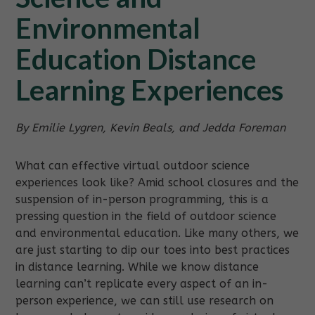
Environmental
Education Distance
Learning Experiences
By Emilie Lygren, Kevin Beals, and Jedda Foreman
What can effective virtual outdoor science
experiences look like? Amid school closures and the
suspension of in-person programming, this is a
pressing question in the field of outdoor science
and environmental education. Like many others, we
are just starting to dip our toes into best practices
in distance learning. While we know distance
learning can’t replicate every aspect of an in-
person experience, we can still use research on