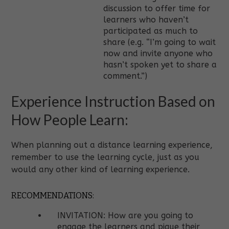
discussion to offer time for
learners who haven’t
participated as much to
share (e.g. “I’m going to wait
now and invite anyone who
hasn’t spoken yet to share a
comment.”)
Experience Instruction Based on
How People Learn:
When planning out a distance learning experience,
remember to use the learning cycle, just as you
would any other kind of learning experience.
RECOMMENDATIONS:
INVITATION: How are you going to
engage the learners and pique their