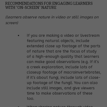
RECOMMENDATIONS FOR ENGAGING LEARNERS
WITH “ON-SCREEN” NATURE
(learners observe nature in video or still images on
screen)
If you are making a video or livestream
featuring natural objects, include
extended close up footage of the parts
of nature that are the focus of study
of a high-enough quality that learners
can make good observations (e.g. If it’s
a creek exploration, include lots of
closeup footage of macroinvertebrates,
if it’s about fungi, include lots of close-
up footage of the fungi). You can also
include still images, and give viewers
time to make observations of these
too.