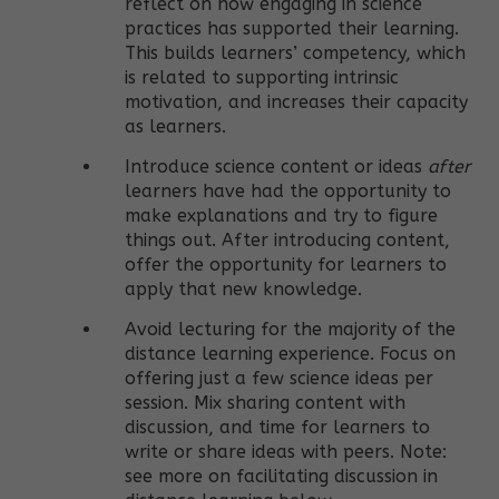
reflect on how engaging in science
practices has supported their learning.
This builds learners’ competency, which
is related to supporting intrinsic
motivation, and increases their capacity
as learners.
Introduce science content or ideas
after
learners have had the opportunity to
make explanations and try to figure
things out. After introducing content,
offer the opportunity for learners to
apply that new knowledge.
Avoid lecturing for the majority of the
distance learning experience. Focus on
offering just a few science ideas per
session. Mix sharing content with
discussion, and time for learners to
write or share ideas with peers. Note:
see more on facilitating discussion in