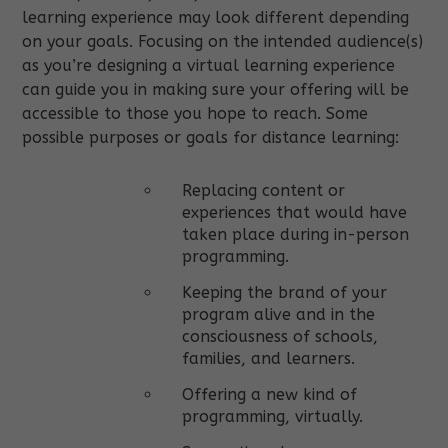
learning experience may look different depending
on your goals. Focusing on the intended audience(s)
as you’re designing a virtual learning experience
can guide you in making sure your offering will be
accessible to those you hope to reach. Some
possible purposes or goals for distance learning:
Replacing content or
experiences that would have
taken place during in-person
programming.
Keeping the brand of your
program alive and in the
consciousness of schools,
families, and learners.
Offering a new kind of
programming, virtually.