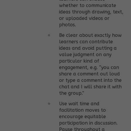
whether to communicate
ideas through drawing, text,
or uploaded videos or
photos.
Be clear about exactly how
learners can contribute
ideas and avoid putting a
value judgment on any
particular kind of
engagement, e.g. “you can
share a comment out loud
or type a comment into the
chat and I will share it with
the group.”
Use wait time and
facilitation moves to
encourage equitable
participation in discussion.
Pause throughout a