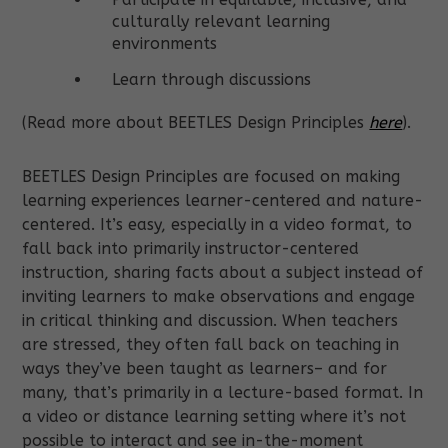
culturally relevant learning
environments
Learn through discussions
(Read more about BEETLES Design Principles
here
).
BEETLES Design Principles are focused on making
learning experiences learner-centered and nature-
centered. It’s easy, especially in a video format, to
fall back into primarily instructor-centered
instruction, sharing facts about a subject instead of
inviting learners to make observations and engage
in critical thinking and discussion. When teachers
are stressed, they often fall back on teaching in
ways they’ve been taught as learners– and for
many, that’s primarily in a lecture-based format. In
a video or distance learning setting where it’s not
possible to interact and see in-the-moment