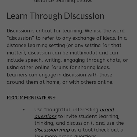
distance learning below.
Learn Through Discussion
Discussion is critical for learning. We use the word
“discussion” to refer to any exchange of ideas. In a
distance learning setting (or any setting for that
matter), discussion can be multimodal and can
include speech, writing, engaging through chats, or
using other online forums for sharing ideas.
Learners can engage in discussion with those
around them at home, or with others online.
RECOMMENDATIONS:
Use thoughtful, interesting
broad
questions
to invite student learning,
thinking, and discussion (
, and use the
discussion map
as a tool (check out a
few more broad questions