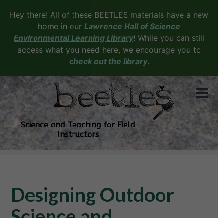
Hey there! All of these BEETLES materials have a new
home in our
Lawrence Hall of Science
Environmental Learning Library
! While you can still
access what you need here, we encourage you to
check out the library
.
Science and Teaching for Field
Instructors
Designing Outdoor
Science and