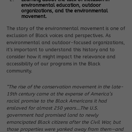
environmental education, outdoor
organizations, and the environmental
movement.
The story of the environmental movement is one of
exclusion of Black voices and perspectives. As
environmental and outdoor-focused organizations,
it’s important to understand this history and to
consider how it might impact the relevance and
accessibility of our programs in the Black
community.
“The rise of the conservation movement in the late-
19th century came at the expense of America’s
racial promise to the Black Americans it had
enslaved for almost 250 years….The U.S.
government had promised land to newly
emancipated Black citizens after the Civil War, but
those properties were yanked away from them—and