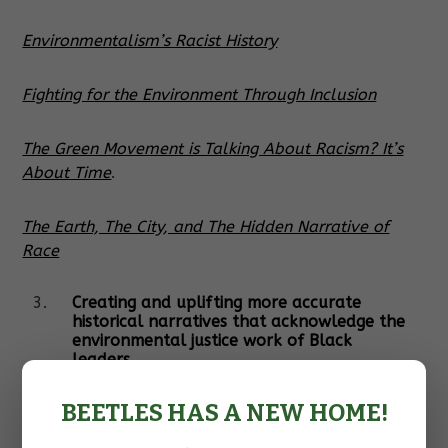
Environmentalism’s Racist History
Fighting for the Environment Through Inclusion
The Green Movement is Talking About Racism? It’s
About Time
.
The Earth, The City, and The Hidden Narrative of
Race
Creating and uplifting more accurate
historical narratives that acknowledge the
environmental justice work of Black
leaders.
The history of environmentalism often fails to
BEETLES HAS A NEW HOME!
acknowledge the environmental justice work that