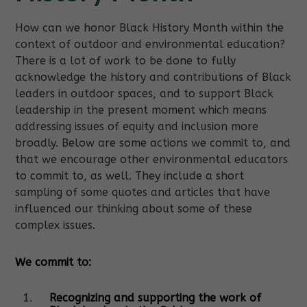
How can we honor Black History Month within the
context of outdoor and environmental education?
There is a lot of work to be done to fully
acknowledge the history and contributions of Black
leaders in outdoor spaces, and to support Black
leadership in the present moment which means
addressing issues of equity and inclusion more
broadly. Below are some actions we commit to, and
that we encourage other environmental educators
to commit to, as well. They include a short
sampling of some quotes and articles that have
influenced our thinking about some of these
complex issues.
We commit to:
Recognizing and supporting the work of