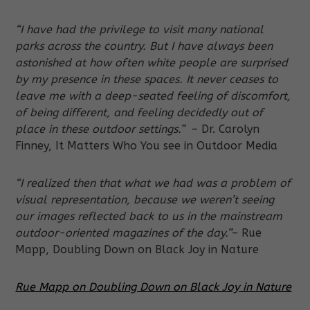
“I have had the privilege to visit many national
parks across the country. But I have always been
astonished at how often white people are surprised
by my presence in these spaces. It never ceases to
leave me with a deep-seated feeling of discomfort,
of being different, and feeling decidedly out of
place in these outdoor settings.”
– Dr. Carolyn
Finney, It Matters Who You see in Outdoor Media
“I realized then that what we had was a problem of
visual representation, because we weren’t seeing
our images reflected back to us in the mainstream
outdoor-oriented magazines of the day.”
– Rue
Mapp, Doubling Down on Black Joy in Nature
Rue Mapp on Doubling Down on Black Joy in Nature