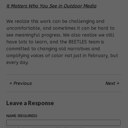
It Matters Who You See in Outdoor Media
We realize this work can be challenging and
uncomfortable, and sometimes it can be hard to
see meaningful progress. We also realize we still
have lots to learn, and the BEETLES team is
committed to changing old narratives and
amplifying voices of color not just in February, but
every day.
« Previous
Next »
Leave a Response
NAME (REQUIRED)