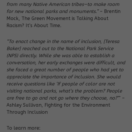
from many Native American tribes—to make room
for new national parks and monuments.”
– Brentin
Mock, The Green Movement is Talking About
Racism? It’s About Time.
“To enact change in the name of inclusion, [Teresa
Baker] reached out to the National Park Service
(NPS) directly. While she was able to establish a
conversation, her early exchanges were difficult, and
she faced a great number of people who had yet to
appreciate the importance of inclusion. She would
receive questions like ‘If people of color are not
visiting national parks, what’s the problem? People
are free to go and not go where they choose, no?’
” –
Ashley Sullivan, Fighting for the Environment
Through Inclusion
To learn more: