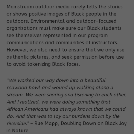
Mainstream outdoor media rarely tells the stories
or shows positive images of Black people in the
outdoors. Environmental and outdoor-focused
organizations must make sure our Black students
see themselves represented in our program
communications and communities of instructors.
However, we also need to ensure that we only use
authentic pictures, and seek permission before use
to avoid tokenizing Black faces.
“We worked our way down into a beautiful
redwood bowl and wound up walking along a
stream. We were sharing and listening to each other.
And I realized, we were doing something that
African Americans had always known that we could
do. And that was to lay our burdens down by the
riverside.”
– Rue Mapp, Doubling Down on Black Joy
in Nature