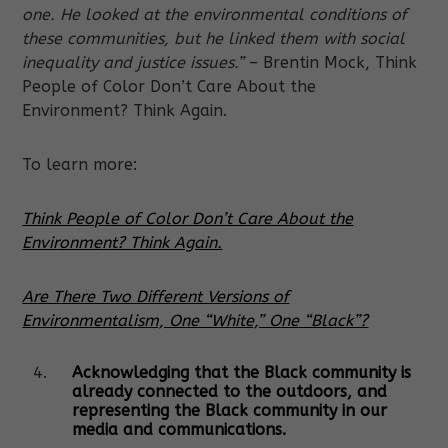
one. He looked at the environmental conditions of
these communities, but he linked them with social
inequality and justice issues.”
– Brentin Mock, Think
People of Color Don’t Care About the
Environment? Think Again.
To learn more:
Think People of Color Don’t Care About the
Environment? Think Again.
Are There Two Different Versions of
Environmentalism, One “White,” One “Black”?
Acknowledging that the Black community is
already connected to the outdoors, and
representing the Black community in our
media and communications.