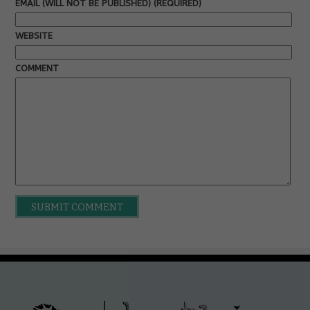
EMAIL (WILL NOT BE PUBLISHED) (REQUIRED)
WEBSITE
COMMENT