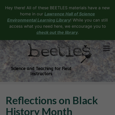
Hey there! All of these BEETLES materials have a new
home in our
Lawrence Hall of Science
Environmental Learning Library
! While you can still
access what you need here, we encourage you to
check out the library
.
Science and Teaching for Field
Instructors
Reflections on Black
History Month