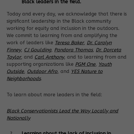
Black leaders in the field.
Today and every day, we acknowledge that there is
significant leadership in the Black community
working for equity and inclusion in the outdoors.
We commit to learning from and amplifying the
work of leaders like
Teresa Baker
,
Dr. Carolyn
Finney
,
CJ Goulding
,
Pandora Thomas
,
Dr. Dorceta
Taylor
, and
Carl Anthony
, and to learning from and
supporting organizations like
PGM One
,
Youth
Outside
,
Outdoor Afro
, and
YES Nature to
Neighborhoods
.
To learn about more leaders in the field:
Black Conservationists Lead the Way Locally and
Nationally
Learning about the lack of inclusion in