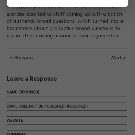
discussion on this question. The staff exploration
exercise also led to staff coming up with a bunch
of authentic broad questions, which turned into a
brainstorm about productive broad questions to
use in other existing lessons in their organization.
« Previous
Next »
Leave a Response
NAME (REQUIRED)
EMAIL (WILL NOT BE PUBLISHED) (REQUIRED)
WEBSITE
COMMENT