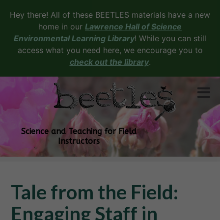
Hey there! All of these BEETLES materials have a new
home in our
Lawrence Hall of Science
Environmental Learning Library
! While you can still
access what you need here, we encourage you to
check out the library
.
Science and Teaching for Field
Instructors
Tale from the Field:
Engaging Staff in