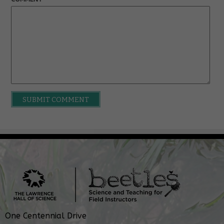
One Centennial Drive