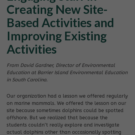
Creating New Site-
Based Activities and
Improving Existing
Activities
From David Gardner, Director of Environmental
Education at Barrier Island Environmental Education
in South Carolina
.
Our organization had a lesson we offered regularly
on marine mammals. We offered the lesson on our
site because sometimes dolphins could be spotted
offshore. But we realized that because the
students couldn’t really explore and investigate
actual dolphins other than occasionally spotting