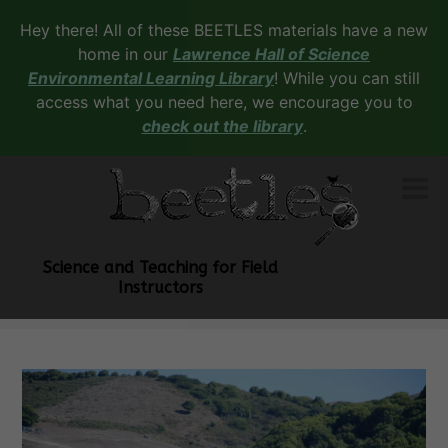
Hey there! All of these BEETLES materials have a new
home in our
Lawrence Hall of Science
Environmental Learning Library
! While you can still
access what you need here, we encourage you to
check out the library
.
Science and Teaching for Field
Instructors