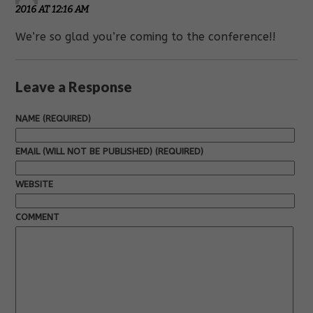
2016 AT 12:16 AM
We’re so glad you’re coming to the conference!!
Leave a Response
NAME (REQUIRED)
EMAIL (WILL NOT BE PUBLISHED) (REQUIRED)
WEBSITE
COMMENT