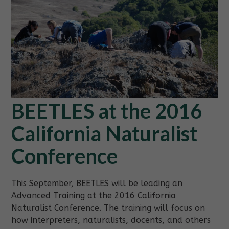
BEETLES at the 2016
California Naturalist
Conference
This September, BEETLES will be leading an
Advanced Training at the 2016 California
Naturalist Conference. The training will focus on
how interpreters, naturalists, docents, and others