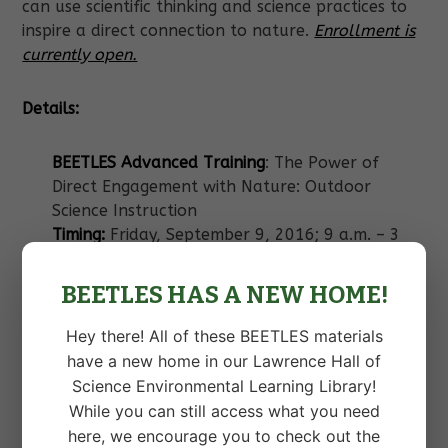
can use scientific thinking and science practices to
inspire a direct connection to nature.
Enrollment is
currently open.
Details:
BEETLES Advanced Training
: The Power of
Direct Engagement with Nature: Outdoor
Science Instruction
Timing:
Friday, September 9, 2016; 9 a.m. – 3
p.m;
Location:
Pali Mountain Retreat & Conference
BEETLES HAS A NEW HOME!
Center
Min/Max enrollment:
20/40
Hey there! All of these BEETLES materials
Cost:
$90
have a new home in our Lawrence Hall of
Science Environmental Learning Library!
Check out more information about the whole
While you can still access what you need
conference and sign up for the BEETLES advanced
here, we encourage you to check out the