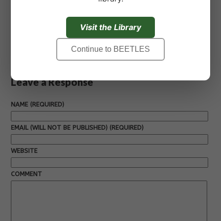
Read Kirsten’s full story
here
.
Visit the Library
« Previous
Next »
Continue to BEETLES
Leave a Response
NAME (REQUIRED)
EMAIL (WILL NOT BE PUBLISHED) (REQUIRED)
WEBSITE
COMMENT