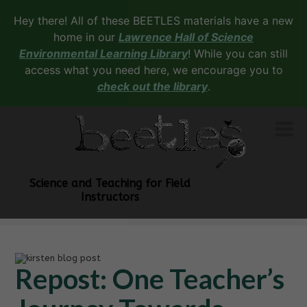
Hey there! All of these BEETLES materials have a new
home in our
Lawrence Hall of Science
Environmental Learning Library
! While you can still
access what you need here, we encourage you to
check out the library
.
Science and Teaching for Field
Instructors
Repost: One Teacher’s