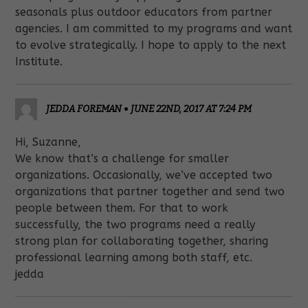
seasonals plus outdoor educators from partner
agencies. I am committed to my programs and want
to evolve strategically. I hope to apply to the next
Institute.
JEDDA FOREMAN
•
JUNE 22ND, 2017 AT 7:24 PM
Hi, Suzanne,
We know that’s a challenge for smaller
organizations. Occasionally, we’ve accepted two
organizations that partner together and send two
people between them. For that to work
successfully, the two programs need a really
strong plan for collaborating together, sharing
professional learning among both staff, etc.
jedda