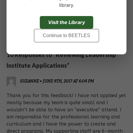
library.
Feel free to ask questions in the comments below
or reach out to us directly from the
connect
page.
Visit the Library
« Previous
Next »
Continue to BEETLES
10 Responses to “Reviewing Leadership
Institute Applications”
SUZANNE
•
JUNE 9TH, 2017 AT 6:04 PM
Thank you for this feedback! I have not applied yet
mostly because my team is quite small and I
wouldn’t be able to have an “executive” attend. I
am responsible for the professional learning and
curriculum and I have the power to create and
direct programs. My supporting staff are 6-month