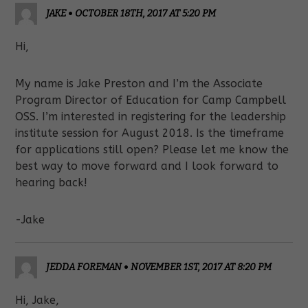
JAKE
•
OCTOBER 18TH, 2017 AT 5:20 PM
Hi,
My name is Jake Preston and I’m the Associate
Program Director of Education for Camp Campbell
OSS. I’m interested in registering for the leadership
institute session for August 2018. Is the timeframe
for applications still open? Please let me know the
best way to move forward and I look forward to
hearing back!
-Jake
JEDDA FOREMAN
•
NOVEMBER 1ST, 2017 AT 8:20 PM
Hi, Jake,