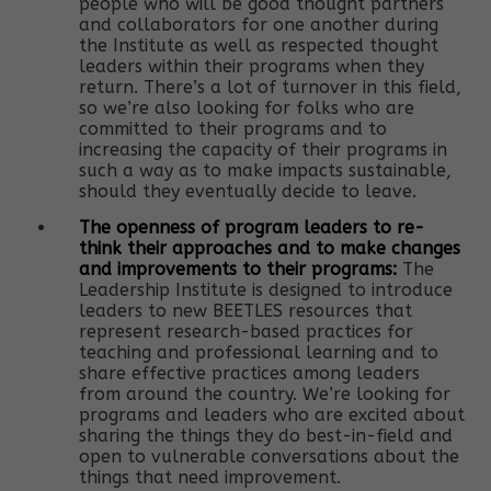
people who will be good thought partners
and collaborators for one another during
the Institute as well as respected thought
leaders within their programs when they
return. There’s a lot of turnover in this field,
so we’re also looking for folks who are
committed to their programs and to
increasing the capacity of their programs in
such a way as to make impacts sustainable,
should they eventually decide to leave.
The openness of program leaders to re-
think their approaches and to make changes
and improvements to their programs:
The
Leadership Institute is designed to introduce
leaders to new BEETLES resources that
represent research-based practices for
teaching and professional learning and to
share effective practices among leaders
from around the country. We’re looking for
programs and leaders who are excited about
sharing the things they do best-in-field and
open to vulnerable conversations about the
things that need improvement.