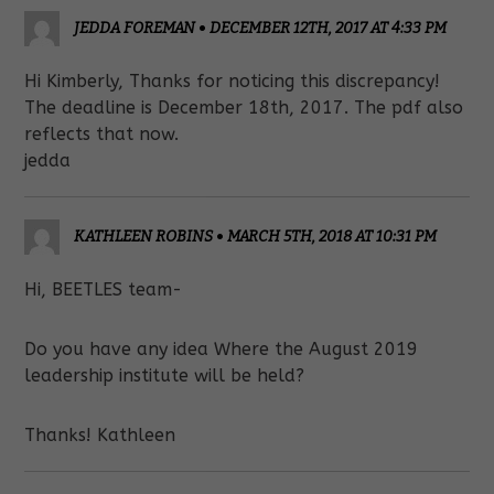
JEDDA FOREMAN
•
DECEMBER 12TH, 2017 AT 4:33 PM
Hi Kimberly, Thanks for noticing this discrepancy!
The deadline is December 18th, 2017. The pdf also
reflects that now.
jedda
KATHLEEN ROBINS
•
MARCH 5TH, 2018 AT 10:31 PM
Hi, BEETLES team-
Do you have any idea Where the August 2019
leadership institute will be held?
Thanks! Kathleen