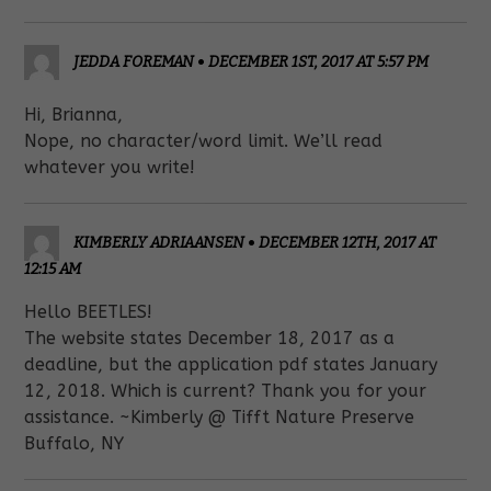
JEDDA FOREMAN
•
DECEMBER 1ST, 2017 AT 5:57 PM
Hi, Brianna,
Nope, no character/word limit. We’ll read
whatever you write!
KIMBERLY ADRIAANSEN
•
DECEMBER 12TH, 2017 AT
12:15 AM
Hello BEETLES!
The website states December 18, 2017 as a
deadline, but the application pdf states January
12, 2018. Which is current? Thank you for your
assistance. ~Kimberly @ Tifft Nature Preserve
Buffalo, NY