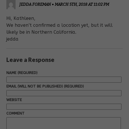
JEDDA FOREMAN
•
MARCH 5TH, 2018 AT 11:02 PM
Hi, Kathleen,
We haven’t confirmed a location yet, but it will
likely be in Northern California.
jedda
Leave a Response
NAME (REQUIRED)
EMAIL (WILL NOT BE PUBLISHED) (REQUIRED)
WEBSITE
COMMENT