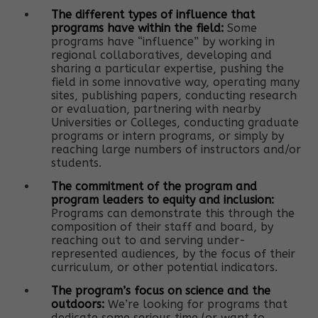
The different types of influence that
programs have within the field:
Some
programs have “influence” by working in
regional collaboratives, developing and
sharing a particular expertise, pushing the
field in some innovative way, operating many
sites, publishing papers, conducting research
or evaluation, partnering with nearby
Universities or Colleges, conducting graduate
programs or intern programs, or simply by
reaching large numbers of instructors and/or
students.
The commitment of the program and
program leaders to equity and inclusion:
Programs can demonstrate this through the
composition of their staff and board, by
reaching out to and serving under-
represented audiences, by the focus of their
curriculum, or other potential indicators.
The program’s focus on science and the
outdoors:
We’re looking for programs that
dedicate some serious time (or want to