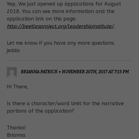
Yep, We just opened up applications for August
2018. You can see more information and the
application link on this page:
http://beetlesproject.org/leadershipinstitute/
.
Let me know if you have any more questions.
jedda
BRIANNA PATRICK
•
NOVEMBER 20TH, 2017 AT 7:13 PM
Hi There,
Is there a character/word limit for the narrative
portions of the application?
Thanks!
Brianna