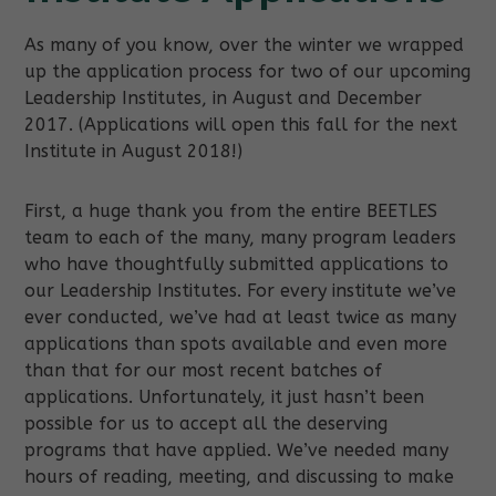
As many of you know, over the winter we wrapped
up the application process for two of our upcoming
Leadership Institutes, in August and December
2017. (Applications will open this fall for the next
Institute in August 2018!)
First, a huge thank you from the entire BEETLES
team to each of the many, many program leaders
who have thoughtfully submitted applications to
our Leadership Institutes. For every institute we’ve
ever conducted, we’ve had at least twice as many
applications than spots available and even more
than that for our most recent batches of
applications. Unfortunately, it just hasn’t been
possible for us to accept all the deserving
programs that have applied. We’ve needed many
hours of reading, meeting, and discussing to make