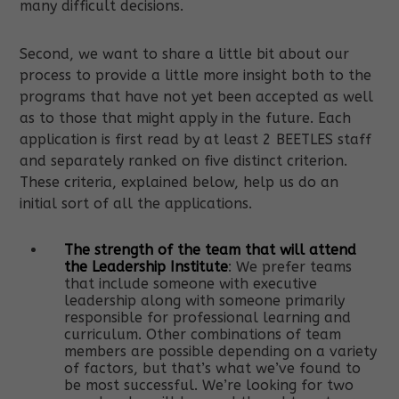
many difficult decisions.
Second, we want to share a little bit about our
process to provide a little more insight both to the
programs that have not yet been accepted as well
as to those that might apply in the future. Each
application is first read by at least 2 BEETLES staff
and separately ranked on five distinct criterion.
These criteria, explained below, help us do an
initial sort of all the applications.
The strength of the team that will attend
the Leadership Institute
: We prefer teams
that include someone with executive
leadership along with someone primarily
responsible for professional learning and
curriculum. Other combinations of team
members are possible depending on a variety
of factors, but that’s what we’ve found to
be most successful. We’re looking for two