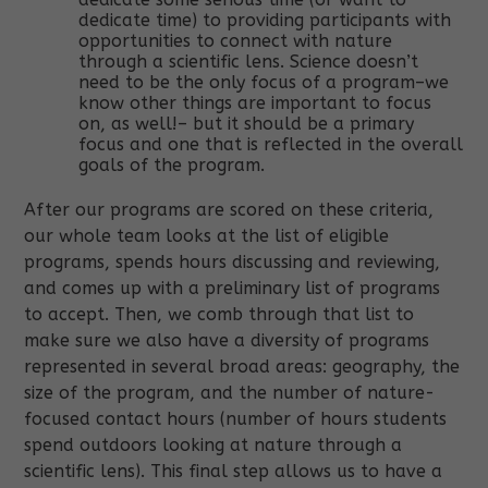
dedicate time) to providing participants with
opportunities to connect with nature
through a scientific lens. Science doesn’t
need to be the only focus of a program–we
know other things are important to focus
on, as well!– but it should be a primary
focus and one that is reflected in the overall
goals of the program.
After our programs are scored on these criteria,
our whole team looks at the list of eligible
programs, spends hours discussing and reviewing,
and comes up with a preliminary list of programs
to accept. Then, we comb through that list to
make sure we also have a diversity of programs
represented in several broad areas: geography, the
size of the program, and the number of nature-
focused contact hours (number of hours students
spend outdoors looking at nature through a
scientific lens). This final step allows us to have a