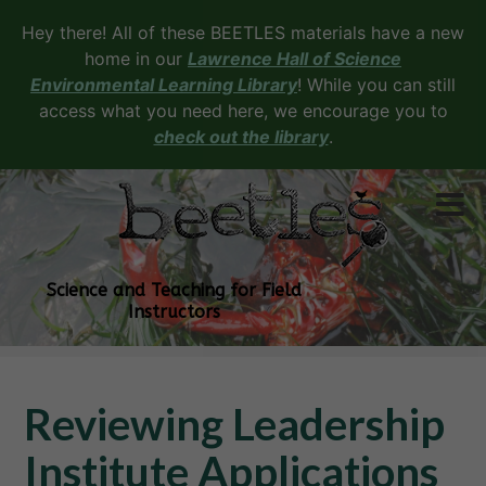
Hey there! All of these BEETLES materials have a new
home in our
Lawrence Hall of Science
Environmental Learning Library
! While you can still
access what you need here, we encourage you to
check out the library
.
Science and Teaching for Field
Instructors
Reviewing Leadership
Institute Applications