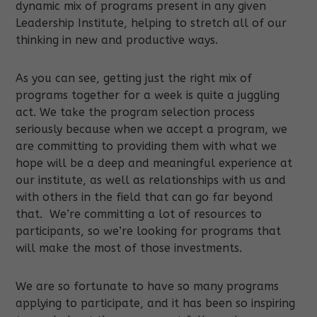
dynamic mix of programs present in any given
Leadership Institute, helping to stretch all of our
thinking in new and productive ways.
As you can see, getting just the right mix of
programs together for a week is quite a juggling
act. We take the program selection process
seriously because when we accept a program, we
are committing to providing them with what we
hope will be a deep and meaningful experience at
our institute, as well as relationships with us and
with others in the field that can go far beyond
that. We’re committing a lot of resources to
participants, so we’re looking for programs that
will make the most of those investments.
We are so fortunate to have so many programs
applying to participate, and it has been so inspiring